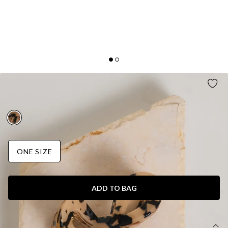
GLOWING SOFTLY CLAW CLIP PRINT
AUD$15.95
ONE SIZE
ADD TO BAG
DETAILS