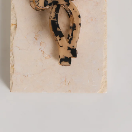
Claw clip.
Secure hold, keeps hair in place all day.
Easy to use, clip and unclasp for quick styling.
Versatile, suitable for various hair types and styles.
Made from acetate.
The Glowing Softly Claw Clip Print is your everyday
essential for effortless styling. Designed with a secure hold
to keep your hair in place all day, it’s both practical and
stylish in equal measure. Easy to use with a simple clip-and-
unclasp design, it makes quick styling a breeze no matter
your hair type or look. Finished in a versatile printed design,
it’s perfect for elevating simple buns, half-up styles, or on-
the-go moments when you still want to look put together.
DELIVERY AND RETURNS