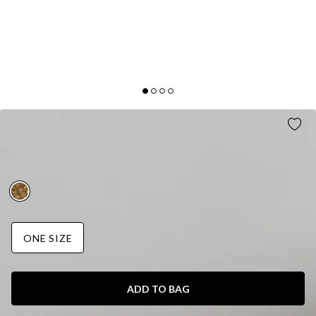
GLOW MESH EARRINGS GOLD
AUD$35.95
FINAL SALE
ONE SIZE
ADD TO BAG