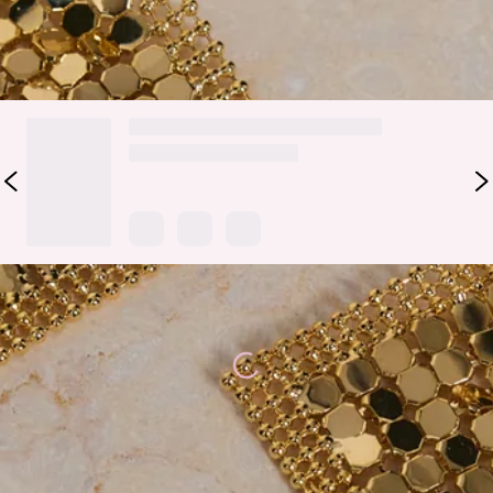
DELIVERY AND RETURNS
Loading...