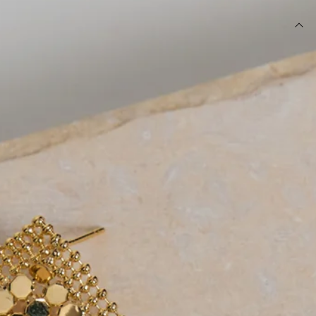
DETAILS
Earrings.
Glow mesh design.
Gold shade.
Dangle.
Stud closures for pierced ears.
Please Note: Avoid contact with lotions, water and
perfumes.
The Glow Mesh Earrings Gold are the perfect finishing
touch for any dressed-up look. Designed in a radiant gold-
tone finish, they feature a statement glow mesh design that
catches the light beautifully with every movement. The
elegant dangle silhouette adds effortless glamour while
remaining easy to style. Pair them with sleek evening
dresses, tailored looks, or your favourite party outfit for an
instantly elevated finish.