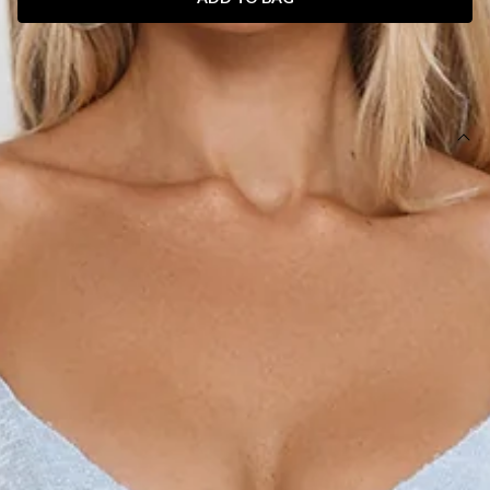
SIZE GUIDE AND MODEL SIZE
DETAILS
Length from bust to hem of size S: 120cm.
Chest: 33cm, Waist: 30cm, across front only of size S.
Maxi dress.
Lined.
Model is a standard XS and is wearing size XS.
True to size.
Stretch.
Sequins.
Fitted, non-stretch bodice.
Straight, flowy hem.