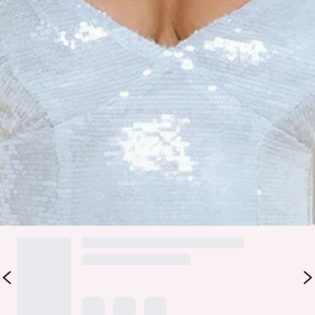
Zipper.
Care instructions: Cold hand wash only.
Fabric Type: Polyester/Spandex.
The Glitter Bloom Sequin Maxi Dress is your-go-to for flirty,
show-stopping glam. Featuring a stretchy fit, sparkling
sequins, a fitted non-stretch bodice, and a straight, flowy
hem, this maxi moves beautifully with every step. Perfect for
parties, evening events, or anytime you want to feel
confident, feminine, and effortlessly dazzling.
DELIVERY AND RETURNS