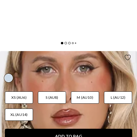
GLITTER BLOOM SEQUIN MAXI DRESS BLUE
AUD$139.95
XS (AU6)
S (AU8)
M (AU10)
L (AU12)
XL (AU14)
ADD TO BAG