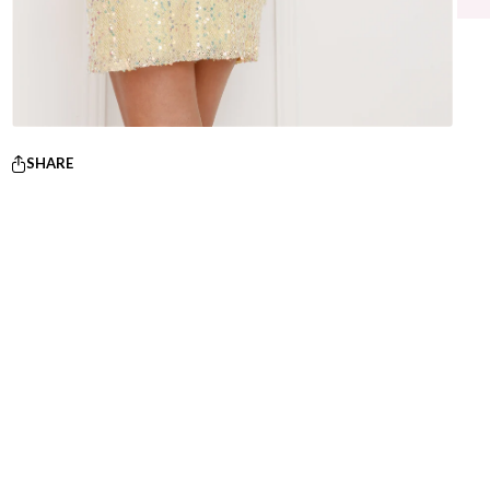
SHARE