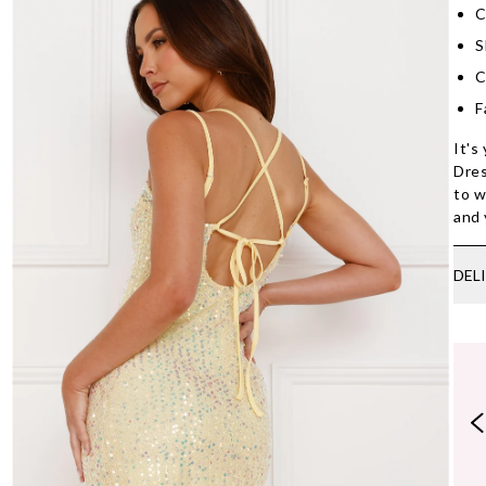
C
S
C
F
It's
Dres
to w
and 
DEL