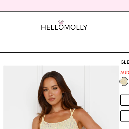
GLE
AUD