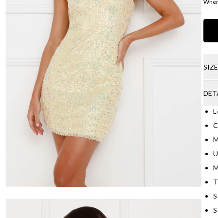
Where
SIZ
DET
L
C
M
U
M
T
S
S