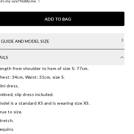
's my size? Notify me
ADD TO BAG
E GUIDE AND MODEL SIZE
AILS
ength from shoulder to hem of size S: 77cm.
hest: 34cm, Waist: 31cm, size S.
ini dress.
nlined, slip dress included.
odel is a standard XS and is wearing size XS.
rue to size.
tretch.
equins.