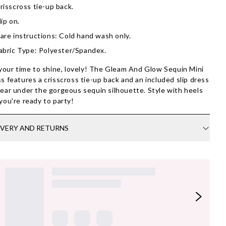
risscross tie-up back.
lip on.
are instructions: Cold hand wash only.
abric Type: Polyester/Spandex.
 your time to shine, lovely! The Gleam And Glow Sequin Mini
s features a crisscross tie-up back and an included slip dress
ear under the gorgeous sequin silhouette. Style with heels
you're ready to party!
IVERY AND RETURNS