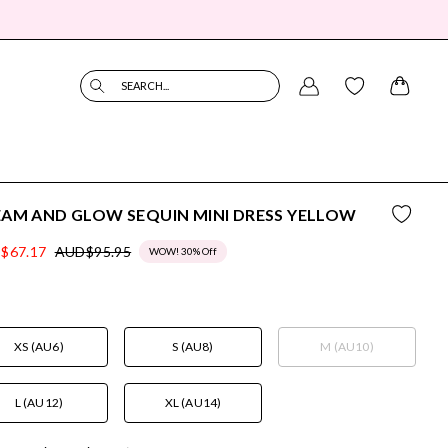
SEARCH...
AM AND GLOW SEQUIN MINI DRESS YELLOW
$67.17
AUD$95.95
WOW! 30% Off
XS (AU6)
S (AU8)
M (AU10)
L (AU12)
XL (AU14)