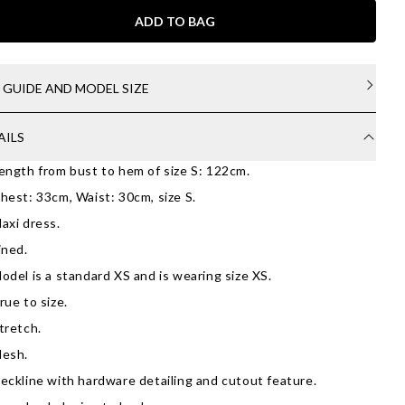
ADD TO BAG
E GUIDE AND MODEL SIZE
AILS
ength from bust to hem of size S: 122cm.
hest: 33cm, Waist: 30cm, size S.
axi dress.
ined.
odel is a standard XS and is wearing size XS.
rue to size.
tretch.
esh.
eckline with hardware detailing and cutout feature.