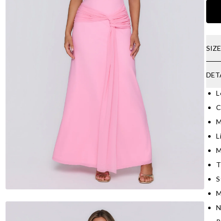
SIZ
DET
L
C
M
L
M
T
S
M
N