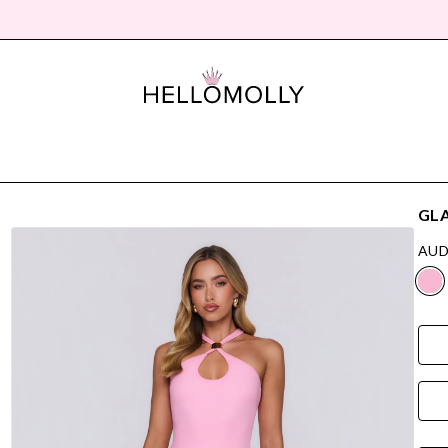
GLA
AUD