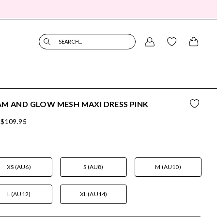
SEARCH...
M AND GLOW MESH MAXI DRESS PINK
$109.95
XS (AU6)
S (AU8)
M (AU10)
L (AU12)
XL (AU14)