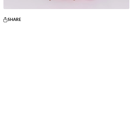
SHARE