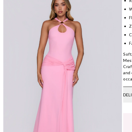
R
W
F
Z
C
F
Soft
Mesh
Craf
and 
occa
DEL