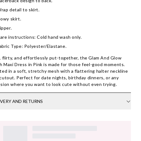
acerback design to back.
rap detail to skirt.
lowy skirt.
ipper.
are instructions: Cold hand wash only.
abric Type: Polyester/Elastane.
, flirty, and effortlessly put-together, the Glam And Glow
 Maxi Dress in Pink is made for those feel-good moments.
ted in a soft, stretchy mesh with a flattering halter neckline
cutout. Perfect for date nights, birthday dinners, or any
sion where you want to look cute without even trying.
IVERY AND RETURNS