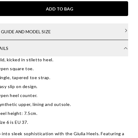
ADD TO BAG
E GUIDE AND MODEL SIZE
AILS
id, kicked in stiletto heel.
pen square toe.
ingle, tapered toe strap.
asy slip on design.
pen heel counter.
ynthetic upper, lining and outsole.
eel height: 7.5cm.
ize 6 is EU 37.
 into sleek sophistication with the Giulia Heels. Featuring a