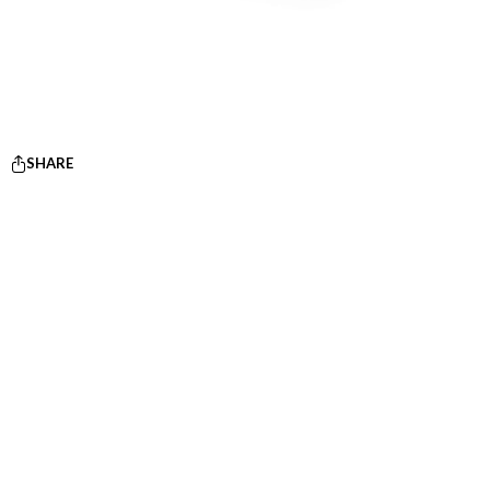
SHARE