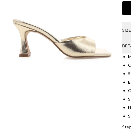
SIZ
DET
M
O
S
E
O
S
H
S
Step