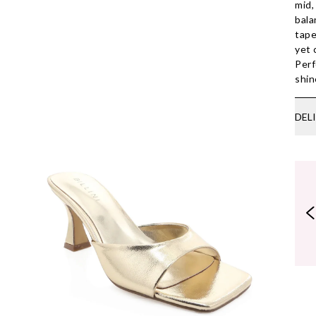
mid,
bala
tape
yet 
Perf
shin
DEL