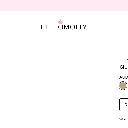
BILLI
GIU
AUD
5
Where