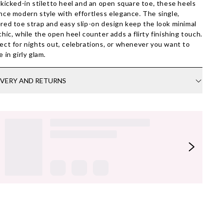
 kicked-in stiletto heel and an open square toe, these heels
nce modern style with effortless elegance. The single,
red toe strap and easy slip-on design keep the look minimal
chic, while the open heel counter adds a flirty finishing touch.
ect for nights out, celebrations, or whenever you want to
e in girly glam.
IVERY AND RETURNS