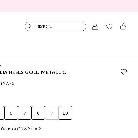
SEARCH...
NI
LIA HEELS GOLD METALLIC
$99.95
6
7
8
9
10
's my size? Notify me