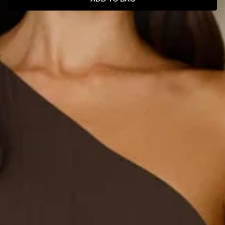
SIZE GUIDE AND MODEL SIZE
DETAILS
Length from shoulder to hem of size S: 120cm.
Chest 39cm, Waist 31cm, across front only of size S.
Midi dress.
Lined.
Model is a standard XS and is wearing size XS.
True to size.
Non-stretch.
One shoulder.
Frill detail.
Flowy skirt.