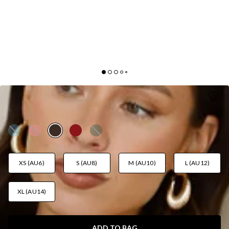
FIND OUT ONE SHOULDER MAXI DRESS BROWN
AUD$125.95
XS (AU6)
S (AU8)
M (AU10)
L (AU12)
XL (AU14)
ADD TO BAG