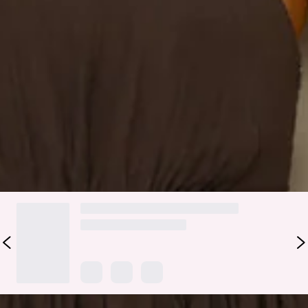
Zipper, hook eye closure.
Care instructions: Cold hand wash only.
Fabric Type: Tencel/Nylon/Rayon.
We've got your next event 'fit, lovely. The Find Out One
Shoulder Midi Dress features a gorgeous frill detail to the
shoulder and a flowy skirt. Steal attention with heels and
curls.
DELIVERY AND RETURNS