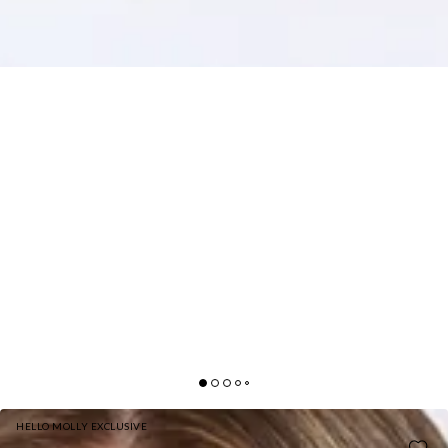
HELLO MOLLY EXCLUSIVE