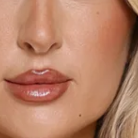
Length from bust to hem of size S: 68cm.
Chest 34cm, Waist 29cm, across front only of size S.
Mini dress.
Unlined.
Model is a standard XS and is wearing size XS.
True to size.
Stretch.
Knit.
Cable detail to body.
V-neck.
Rosette.
Frill detail.
Flowy skirt.
Slip on.
Care instructions: Cold machine wash.