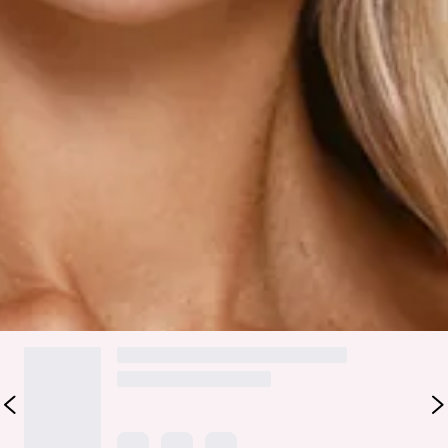
Fabric Type: Viscose/Polyester/Nylon.
Made for that effortlessly cute, put-together vibe, the
Fashionably Everything Knit Mini Dress in Pink is your go-to
for soft statement dressing. It features a knit fabrication
with cable detailing through the body, a flattering V-
neckline, a rosette accent, frill detailing, and a flowy skirt
that keeps the whole look playful and feminine. Style it with
strappy heels and dainty jewellery for brunches and dates.
Colour may vary slightly due to screen settings and lighting.
DELIVERY AND RETURNS