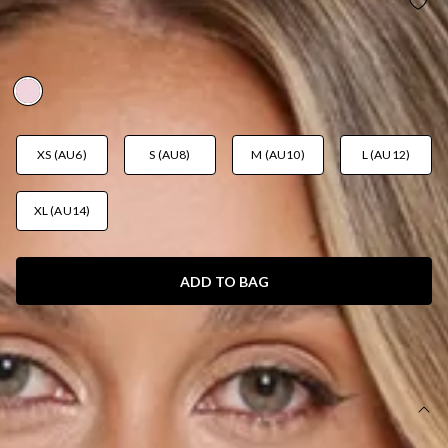
FASHIONABLY EVERYTHING KNIT MINI DRESS
PINK
AUD$99.95
XS (AU6)
S (AU8)
M (AU10)
L (AU12)
XL (AU14)
ADD TO BAG
SIZE GUIDE AND MODEL SIZE
DETAILS
This product is a Hello Molly Exclusive.