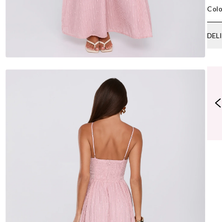
Colo
DEL