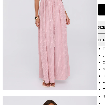
SIZ
DET
T
L
C
M
L
M
T
N
E