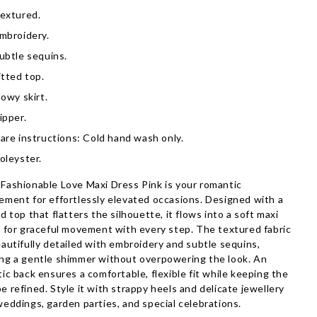
extured.
mbroidery.
ubtle sequins.
itted top.
lowy skirt.
ipper.
are instructions: Cold hand wash only.
oleyster.
Fashionable Love Maxi Dress Pink is your romantic
ement for effortlessly elevated occasions. Designed with a
ed top that flatters the silhouette, it flows into a soft maxi
t for graceful movement with every step. The textured fabric
eautifully detailed with embroidery and subtle sequins,
ng a gentle shimmer without overpowering the look. An
tic back ensures a comfortable, flexible fit while keeping the
e refined. Style it with strappy heels and delicate jewellery
weddings, garden parties, and special celebrations.