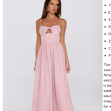
T
E
S
F
F
Z
C
P
The 
stat
fitt
skir
is b
addi
elas
shap
for 