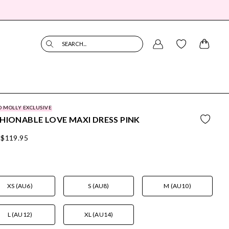
SEARCH...
O MOLLY EXCLUSIVE
HIONABLE LOVE MAXI DRESS PINK
$119.95
XS (AU6)
S (AU8)
M (AU10)
L (AU12)
XL (AU14)