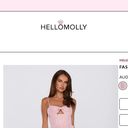
HELL
FAS
AUD