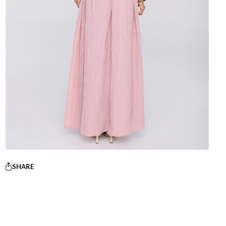
SHARE