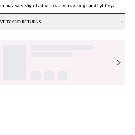
ur may vary slightly due to screen settings and lighting.
IVERY AND RETURNS