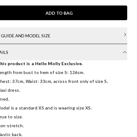
ADD TO BAG
E GUIDE AND MODEL SIZE
AILS
his product is a Hello Molly Exclusive.
ength from bust to hem of size S: 126cm.
hest: 37cm, Waist: 33cm, across front only of size S.
axi dress.
ined.
odel is a standard XS and is wearing size XS.
rue to size.
on-stretch.
lastic back.