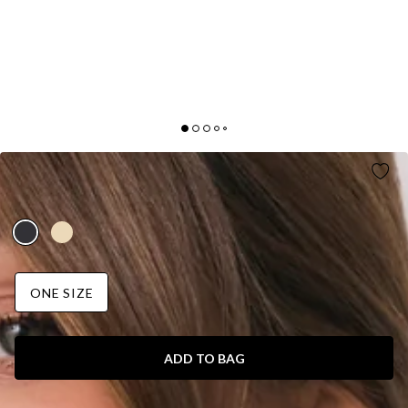
FASHION GIRLIE BAG BLACK
AUD$55.95
ONE SIZE
ADD TO BAG