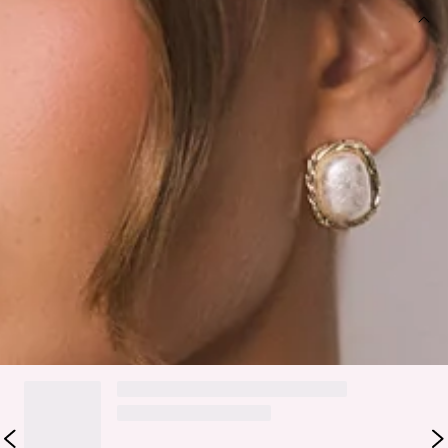
DETAILS
Bag.
Removable shoulder strap.
Made for adding the cutest pop to every outfit, the Fashion
Girlie Bag brings playful, trend-forward energy wherever you
take it. It features a sleek bag silhouette with a removable
shoulder strap, letting you switch between an effortless
shoulder look or a chic handheld moment depending on the
vibe. Style it with denim, dresses, or your favourite going-
out fit for the perfect fun-girl finishing touch.
DELIVERY AND RETURNS