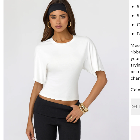
S
S
C
F
Meet
ribb
your
tryi
or t
char
Colo
DEL