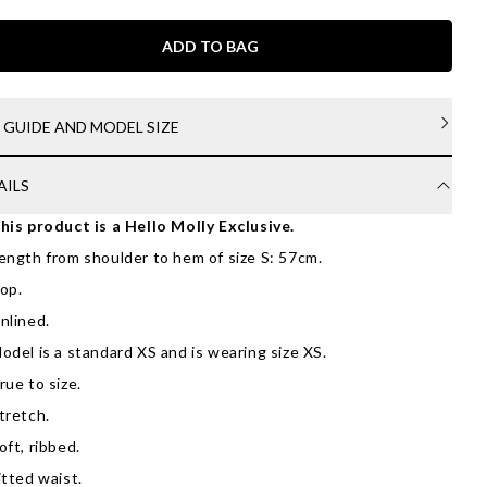
ADD TO BAG
E GUIDE AND MODEL SIZE
AILS
his product is a Hello Molly Exclusive.
ength from shoulder to hem of size S: 57cm.
op.
nlined.
odel is a standard XS and is wearing size XS.
rue to size.
tretch.
oft, ribbed.
itted waist.