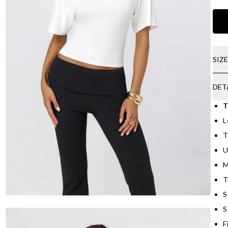
SIZ
DET
T
L
T
U
M
T
S
S
F