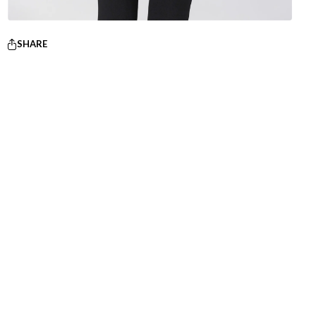
SHARE