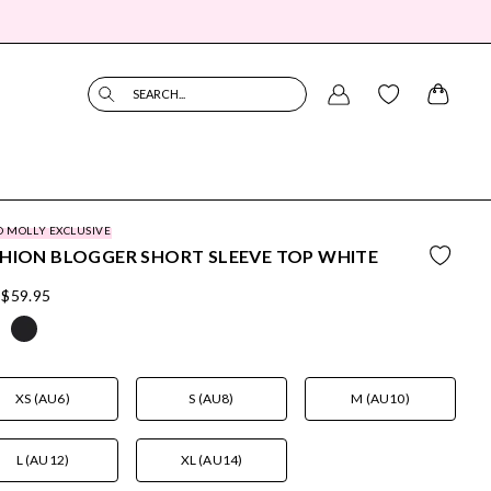
SEARCH...
O MOLLY EXCLUSIVE
HION BLOGGER SHORT SLEEVE TOP WHITE
$59.95
XS (AU6)
S (AU8)
M (AU10)
L (AU12)
XL (AU14)