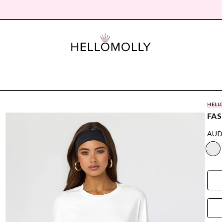
HELL
FAS
AUD