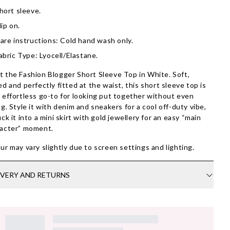
hort sleeve.
lip on.
are instructions: Cold hand wash only.
abric Type: Lyocell/Elastane.
 the Fashion Blogger Short Sleeve Top in White. Soft,
ed and perfectly fitted at the waist, this short sleeve top is
 effortless go-to for looking put together without even
ng. Style it with denim and sneakers for a cool off-duty vibe,
uck it into a mini skirt with gold jewellery for an easy “main
acter” moment.
ur may vary slightly due to screen settings and lighting.
IVERY AND RETURNS