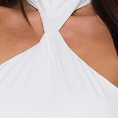
This product is a Hello Molly Exclusive.
Length from waist to hem of size S: 116cm.
Maxi skirt.
Unlined.
Model is a standard XS and is wearing size XS.
True to size.
Non-stretch.
Satin.
Cowl waist.
Ties to side to attach matching tops.
Flowy.
Slip on.
Care instructions: Cold hand wash.
Fabric Type: Polyester/Spandex.
Made for those dreamy, dressed-up moments, the Evening
Spark Satin Maxi Skirt in White brings a soft, elegant feel