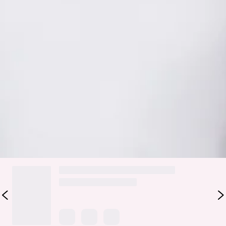
with an effortless finish. It features a smooth satin design, a
flattering cowl waist, and side ties to attach perfectly to the
matching tops for a seamless, styled look. The flowy
silhouette moves beautifully with every step. Style it with
the matching
Evening Spark Bodysuit
or
Twilight Spritz
Halter Bodysuit
and strappy heels for formal plans, sunset
dinners, or any moment you want to feel polished, feminine,
and a little bit magical.
Colour may vary slightly due to screen settings and lighting.
DELIVERY AND RETURNS