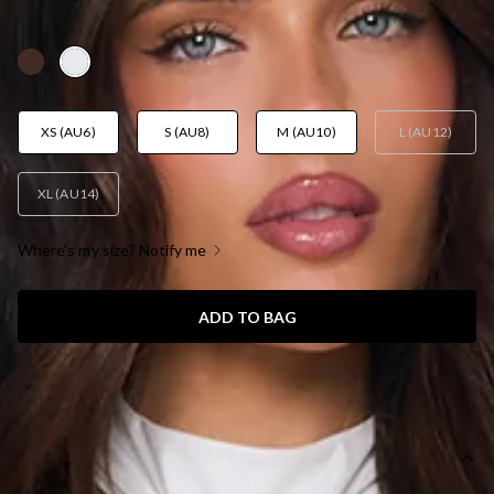
AUD$85.95
XS (AU6)
S (AU8)
M (AU10)
L (AU12)
XL (AU14)
Where's my size? Notify me
ADD TO BAG
SIZE GUIDE AND MODEL SIZE
DETAILS