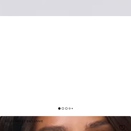
HELLO MOLLY EXCLUSIVE
EVENING SPARK SATIN MAXI SKIRT WHITE