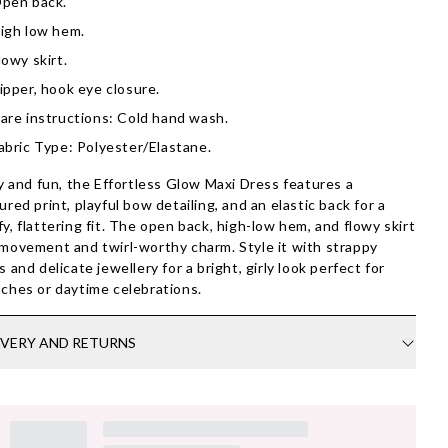
pen back.
igh low hem.
lowy skirt.
ipper, hook eye closure.
are instructions: Cold hand wash.
abric Type: Polyester/Elastane.
ty and fun, the Effortless Glow Maxi Dress features a
ured print, playful bow detailing, and an elastic back for a
y, flattering fit. The open back, high-low hem, and flowy skirt
movement and twirl-worthy charm. Style it with strappy
s and delicate jewellery for a bright, girly look perfect for
ches or daytime celebrations.
IVERY AND RETURNS