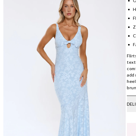
O
H
F
Z
C
F
Flir
text
comf
add 
heel
brun
DEL