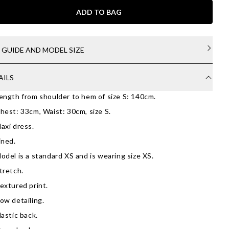
ADD TO BAG
E GUIDE AND MODEL SIZE
AILS
ength from shoulder to hem of size S: 140cm.
hest: 33cm, Waist: 30cm, size S.
axi dress.
ined.
odel is a standard XS and is wearing size XS.
tretch.
extured print.
ow detailing.
lastic back.