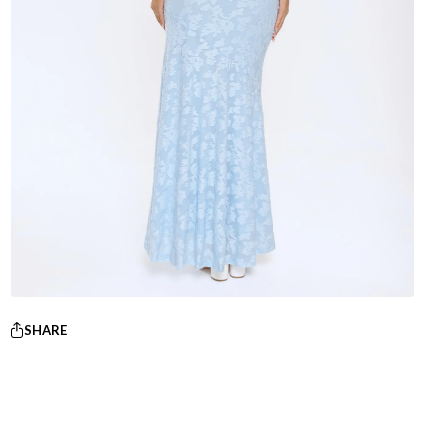
SHARE