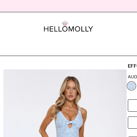
EFF
AUD