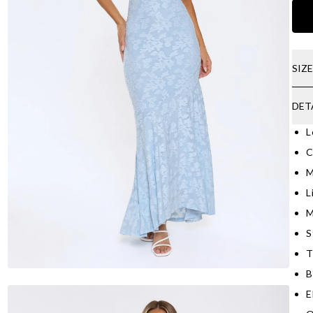
SIZ
DET
L
C
M
L
M
S
T
B
E