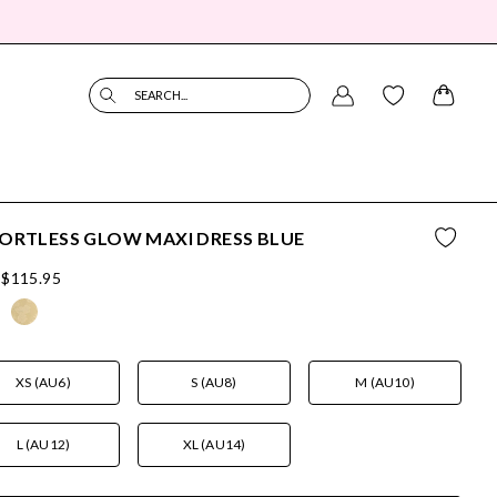
SEARCH...
ORTLESS GLOW MAXI DRESS BLUE
$115.95
XS (AU6)
S (AU8)
M (AU10)
L (AU12)
XL (AU14)