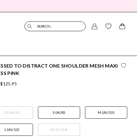
SEARCH...
SSED TO DISTRACT ONE SHOULDER MESH MAXI
SS PINK
$125.95
XS (AU6)
S (AU8)
M (AU10)
L (AU12)
XL (AU14)