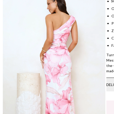
M
O
O
P
Z
C
F
Turn
Mesh
the-
made
DEL