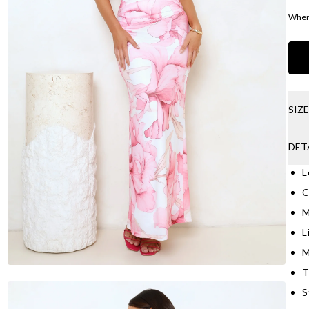
Where
SIZ
DET
L
C
M
L
M
T
S