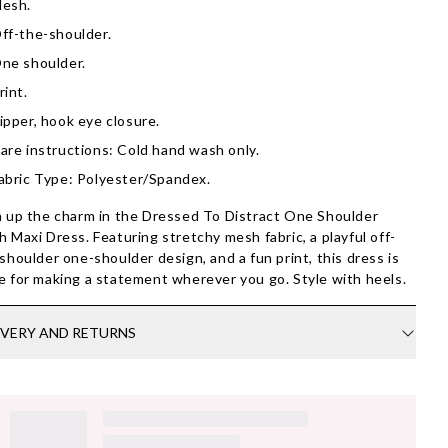
esh.
ff-the-shoulder.
ne shoulder.
rint.
ipper, hook eye closure.
are instructions: Cold hand wash only.
abric Type: Polyester/Spandex.
 up the charm in the Dressed To Distract One Shoulder
 Maxi Dress. Featuring stretchy mesh fabric, a playful off-
shoulder one-shoulder design, and a fun print, this dress is
 for making a statement wherever you go. Style with heels.
IVERY AND RETURNS