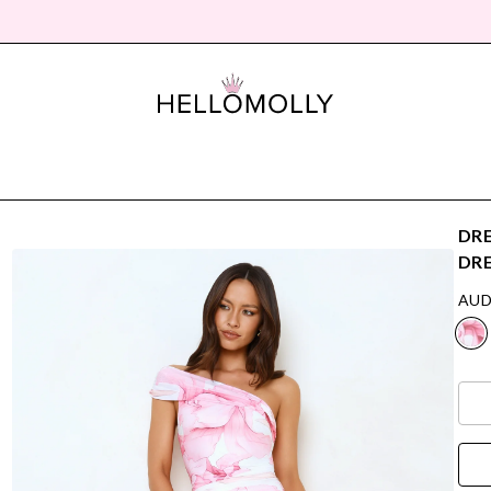
DRE
DRE
AUD