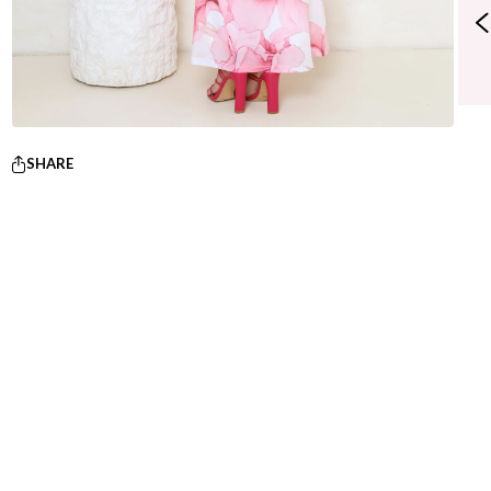
SHARE