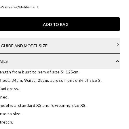
's my size? Notify me
ADD TO BAG
E GUIDE AND MODEL SIZE
AILS
ength from bust to hem of size S: 125cm.
hest: 34cm, Waist: 28cm, across front only of size S.
axi dress.
ined.
odel is a standard XS and is wearing size XS.
rue to size.
tretch.