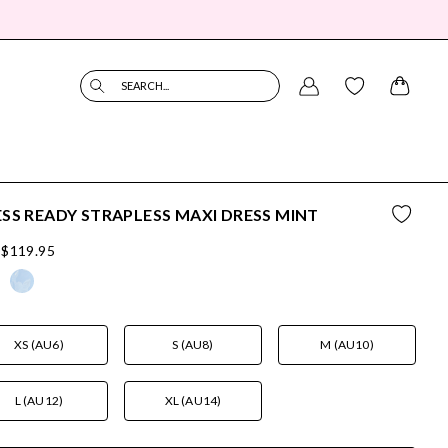
SEARCH...
SS READY STRAPLESS MAXI DRESS MINT
$119.95
XS (AU6)
S (AU8)
M (AU10)
L (AU12)
XL (AU14)