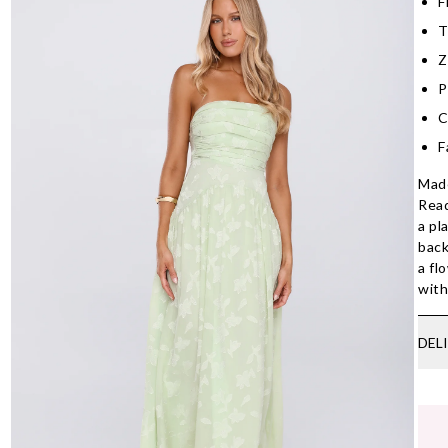
F
T
Z
P
C
F
Made
Read
a pl
back
a fl
with
DEL