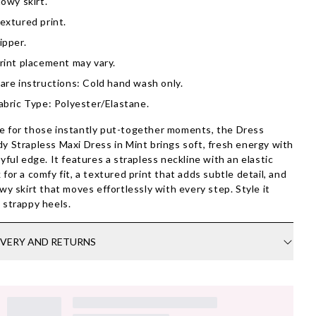
lowy skirt.
extured print.
ipper.
rint placement may vary.
are instructions: Cold hand wash only.
abric Type: Polyester/Elastane.
 for those instantly put-together moments, the Dress
y Strapless Maxi Dress in Mint brings soft, fresh energy with
ayful edge. It features a strapless neckline with an elastic
 for a comfy fit, a textured print that adds subtle detail, and
owy skirt that moves effortlessly with every step. Style it
 strappy heels.
IVERY AND RETURNS