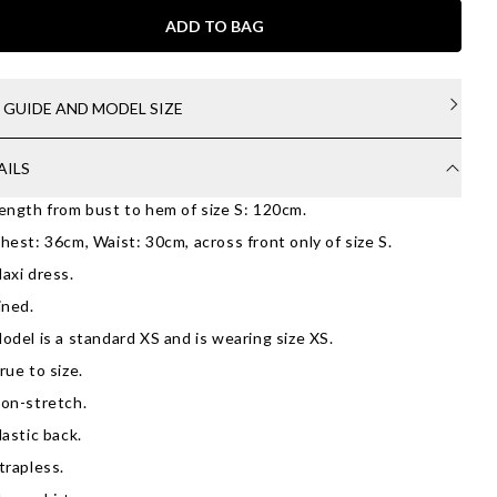
ADD TO BAG
E GUIDE AND MODEL SIZE
AILS
ength from bust to hem of size S: 120cm.
hest: 36cm, Waist: 30cm, across front only of size S.
axi dress.
ined.
odel is a standard XS and is wearing size XS.
rue to size.
on-stretch.
lastic back.
trapless.