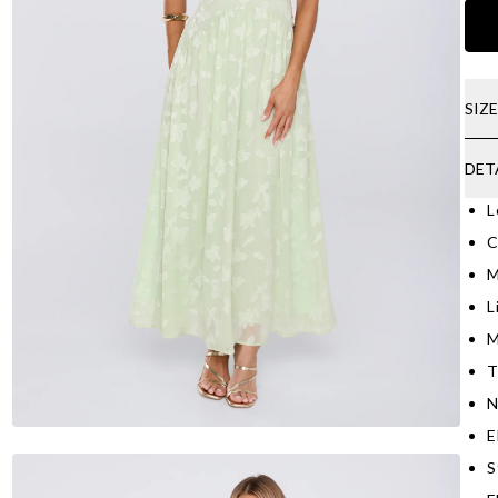
SIZ
DET
L
C
M
L
M
T
N
E
S