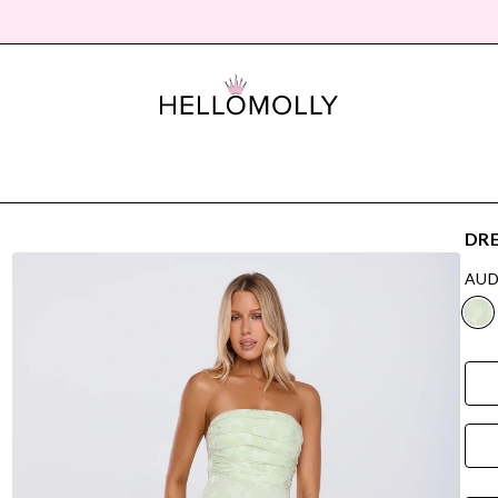
DRE
AUD