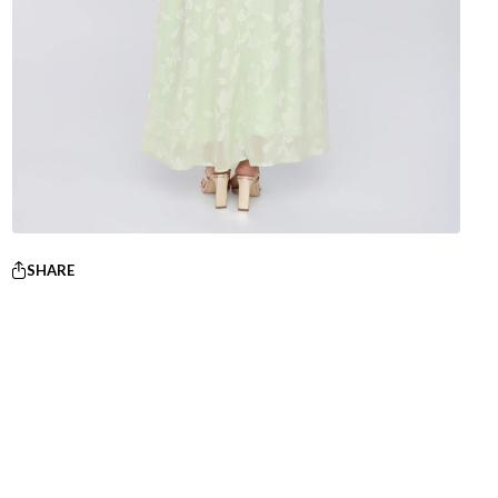
SHARE