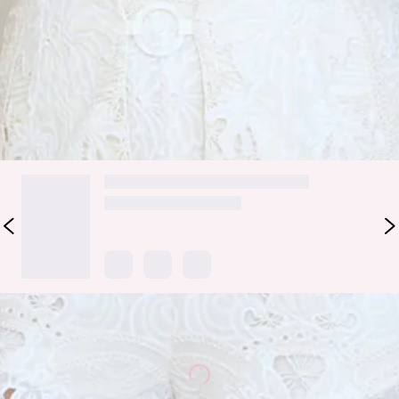
for a laid-back matcha run or brunch moment — just pair
them with the matching
top
for a dreamy, elevated finish.
Colour may vary slightly due to screen settings and lighting.
DELIVERY AND RETURNS
Loading...