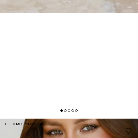
HELLO MOLLY EXCLUSIVE
DREAM LACE EMBROIDERED PANTS CREAM