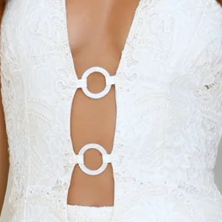
Length from waist to hem of size S: 103cm.
Pants.
Semi-lined.
Model is a standard XS and is wearing size XS.
True to size.
High waisted.
Wide-leg style.
Embroidered.
Elastic back.
Slip on.
Care instructions: Cold machine wash.
Fabric Type: Cotton/Polyester/Elastane.
The Dream Lace Embroidered Pants bring effortless
femininity to your everyday look, featuring a high-waisted fit
and wide-leg silhouette with delicate embroidery. Designed
with an elastic back and easy slip-on style, they’re perfect