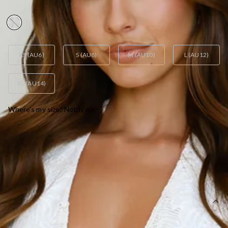
AUD$95.95
XS (AU6)
S (AU8)
M (AU10)
L (AU12)
XL (AU14)
Where's my size? Notify me
OUT OF STOCK !
SIZE GUIDE AND MODEL SIZE
DETAILS
This product is a Hello Molly Exclusive.