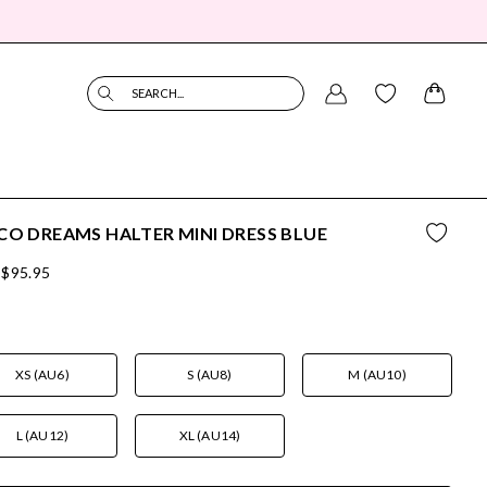
SEARCH...
CO DREAMS HALTER MINI DRESS BLUE
$95.95
XS (AU6)
S (AU8)
M (AU10)
L (AU12)
XL (AU14)