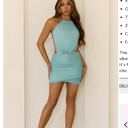
S
O
T
Z
C
F
The 
vibe
it’s
chic
DEL