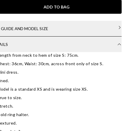
ADD TO BAG
E GUIDE AND MODEL SIZE
AILS
ength from neck to hem of size S: 75cm.
hest: 36cm, Waist: 30cm, across front only of size S.
ini dress.
ined.
odel is a standard XS and is wearing size XS.
rue to size.
tretch.
old ring halter.
extured.