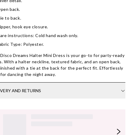
ilver detail.
pen back.
ie to back.
ipper, hook eye closure.
are instructions: Cold hand wash only.
abric Type: Polyester.
Disco Dreams Halter Mini Dress is your go-to for party-ready
s. With a halter neckline, textured fabric, and an open back,
 finished with a tie at the back for the perfect fit. Effortlessly
 for dancing the night away.
IVERY AND RETURNS