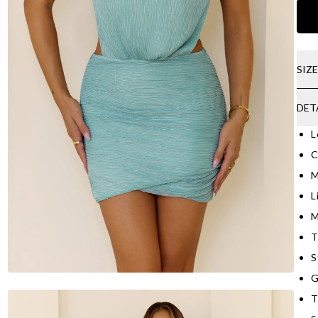
SIZ
DET
L
C
M
L
M
T
S
G
T