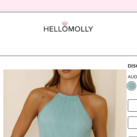
DIS
AUD