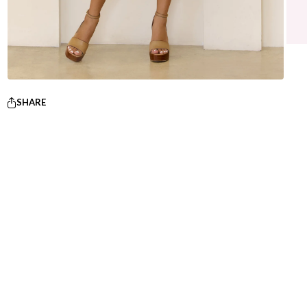
SHARE