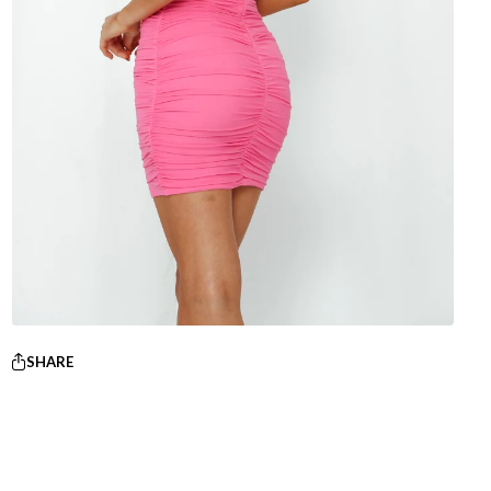
SHARE