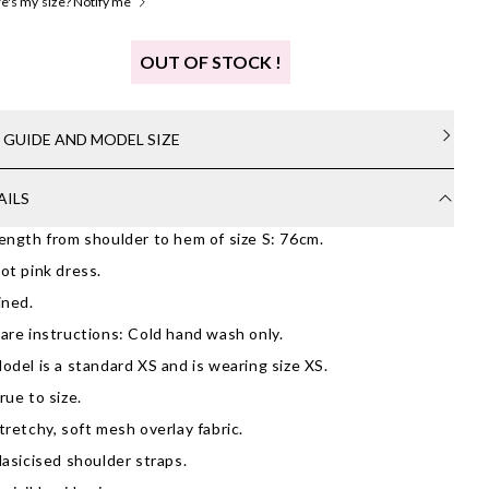
's my size? Notify me
OUT OF STOCK !
E GUIDE AND MODEL SIZE
AILS
ength from shoulder to hem of size S: 76cm.
ot pink dress.
ined.
are instructions: Cold hand wash only.
odel is a standard XS and is wearing size XS.
rue to size.
tretchy, soft mesh overlay fabric.
lasicised shoulder straps.