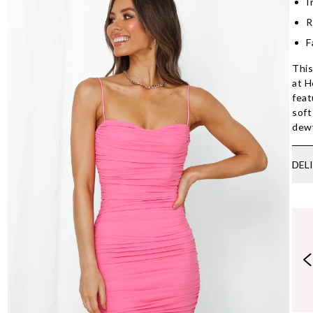
I
R
F
This
at H
feat
soft
dew
DEL