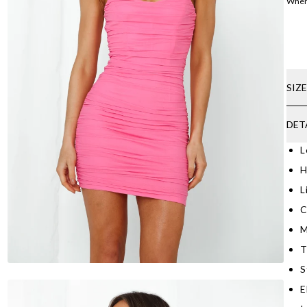
Where
SIZ
DET
L
H
L
C
M
T
S
E