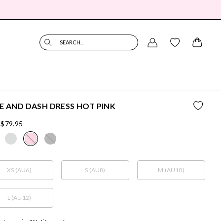
SEARCH...
E AND DASH DRESS HOT PINK
$79.95
XS (AU6)
S (AU8)
M (AU10)
L (AU12)