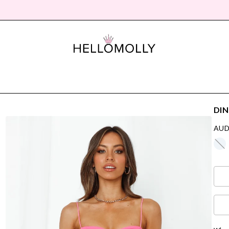
DIN
AUD