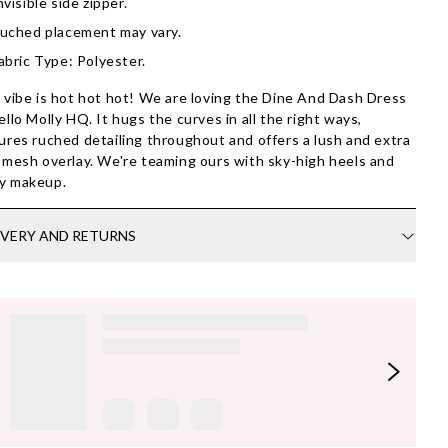
nvisible side zipper.
uched placement may vary.
abric Type: Polyester.
 vibe is hot hot hot! We are loving the Dine And Dash Dress
ello Molly HQ. It hugs the curves in all the right ways,
ures ruched detailing throughout and offers a lush and extra
 mesh overlay. We're teaming ours with sky-high heels and
y makeup.
IVERY AND RETURNS