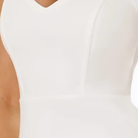
Chest: 35cm, Waist: 31cm, across front only of size S.
Maxi dress.
Lined.
Model is a standard XS and is wearing size XS.
True to size.
Stretch.
Boning to bodice.
Mesh off-shoulder sleeves and hem.
Zipper, hook eye closure.
Care instructions: Dry clean only.
Fabric Type: Polyester/Spandex.
Designed for fancy events. The Destination Diaries Off
Shoulder Maxi Dress features boning to the bodice and
gorgeous mesh off-the-shoulder straps and hem. Style with
heels and curls.