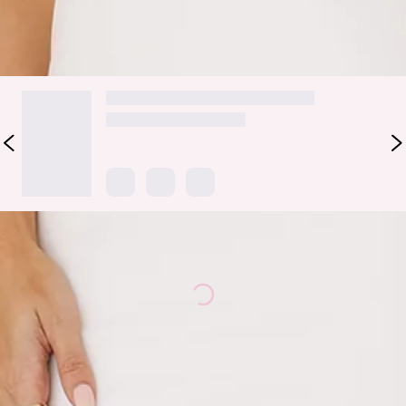
DELIVERY AND RETURNS
Loading...