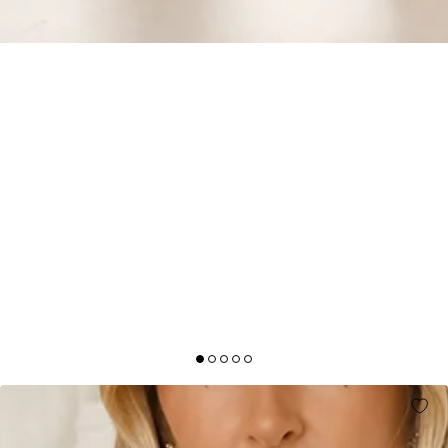
DESTINATION DIARIES OFF SHOULDER MAXI
DRESS WHITE