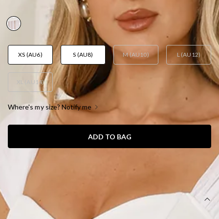
AUD$129.95
XS (AU6)
S (AU8)
M (AU10)
L (AU12)
XL (AU14)
Where's my size? Notify me
ADD TO BAG
SIZE GUIDE AND MODEL SIZE
DETAILS
Length from bust to hem of size S: 120cm.