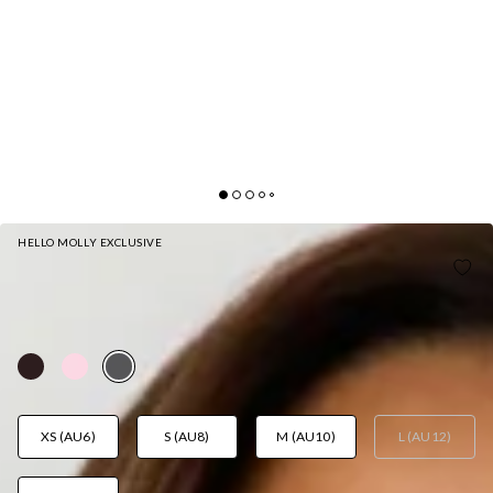
HELLO MOLLY EXCLUSIVE
DESK DIARIES OFF SHOULDER LONG SLEEVE
KNIT TOP GREY
AUD$75.95
XS (AU6)
S (AU8)
M (AU10)
L (AU12)