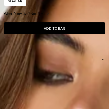
XL (AU14)
Where's my size? Notify me
ADD TO BAG
SIZE GUIDE AND MODEL SIZE
DETAILS
This product is a Hello Molly Exclusive.
Length from shoulder to hem of size S: 57cm.
Top.
Unlined.
Model is a standard XS and is wearing size XS.
True to size.