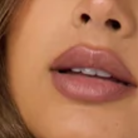
Stretch.
Knit.
Soft feel.
Off shoulder.
Cuffed hems.
Slip on.
Care instructions: Cold hand wash only.
Fabric Type: Polyester/Elastane.
The Desk Diaries Off Shoulder Long Sleeve Knit Top
features a soft stretch knit with an off-shoulder neckline
and cuffed hems for a polished, feminine finish. The easy
slip-on design makes it perfect for workdays, brunches, or
simple outings. Style it with the matching
skirt
.
Colour may vary slightly due to screen settings and lighting.
DELIVERY AND RETURNS