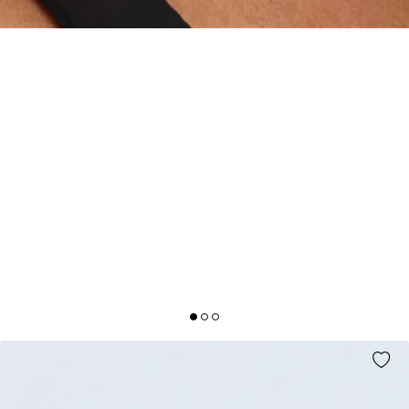
DECK THE HALLS BOW EARRINGS GOLD
AUD$12.99