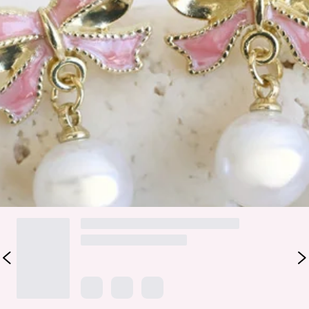
Please Note: Avoid contact with water, lotions and
perfumes.
Add a playful, festive touch to your holiday outfits with the
Deck The Halls Bow Earrings. Featuring a gold-tone bow
design and dangling faux pearl, these earrings are the
perfect mix of chic and cheerful. Pair them with your
favourite Christmas dress or cosy knits for instant holiday
sparkle.
DELIVERY AND RETURNS