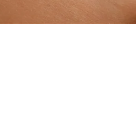
ADD TO BAG