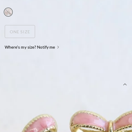
FINAL SALE
ONE SIZE
Where's my size? Notify me
OUT OF STOCK !
DETAILS
Earrings.
Gold colour.
Bow design.
Dangle faux pearl.
Stud closures for pierced ears.