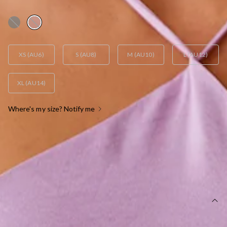
AUD$105.95
XS (AU6)
S (AU8)
M (AU10)
L (AU12)
XL (AU14)
Where's my size? Notify me
OUT OF STOCK !
SIZE GUIDE AND MODEL SIZE
DETAILS
This dress is exclusive to Dear Emilia.