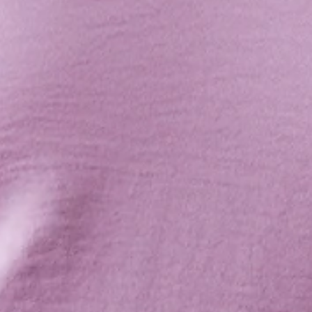
Length: Inside Leg: 73cm; Front Rise: 35cm; Leg Cuff:
124cm (of size S).
Lined.
Model is a standard XS and is wearing XS.
True to size.
Non-stretchy and lightweight woven satin fabric.
Lace-up back detail.
Back zipper.
Care instructions: Cold hand wash only.
Fabric Type: Polyester.
Jazz up any event with a poppin' jumpsuit. The Adrianna
Jumpsuit features a high neck with a lace-up back detail and
a satin finish. Style yours with heels and waves.
Colour may vary slightly due to screen settings and lighting.
DELIVERY AND RETURNS