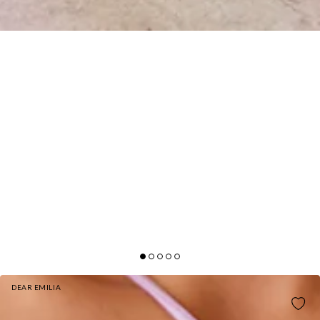
DEAR EMILIA
DEAR EMILIA ADRIANNA JUMPSUIT LILAC