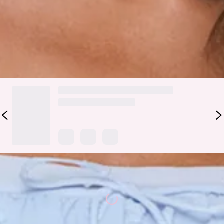
garden parties, and every cute occasion in between.
Colour may vary slightly due to screen settings and lighting.
DELIVERY AND RETURNS
Loading...