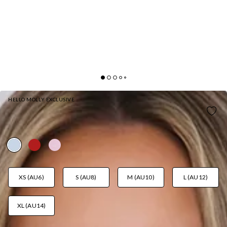
HELLO MOLLY EXCLUSIVE
DARLING POP OFF SHOULDER MINI DRESS BLUE
AUD$129.95
XS (AU6)
S (AU8)
M (AU10)
L (AU12)
XL (AU14)