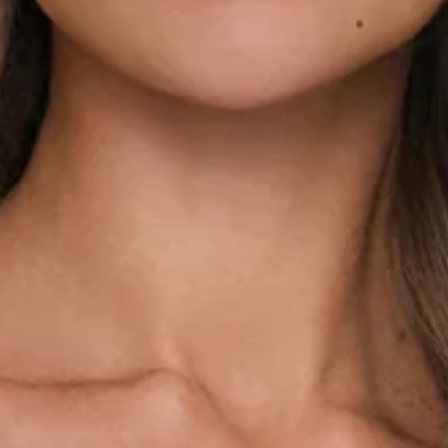
Frill details.
Off the shoulder.
Polka dot print.
Flowy skirt.
Tie to neckline.
Textured.
Zipper.
Print placement may vary.
Care instructions: Cold hand wash only.
Fabric Type: Polyester/Elastane.
The Darling Pop Off Shoulder Mini Dress in Blue is your go-
to for playful, feminine moments. Designed with an elastic
neckline and off-the-shoulder silhouette, it can also be
styled with a delicate tie-to-neckline detail. Soft frill accents
add a romantic touch, while the textured fabric brings subtle
dimension to the polka dot print. Finished with a flowy skirt
for easy movement, this mini is perfect for brunch dates,