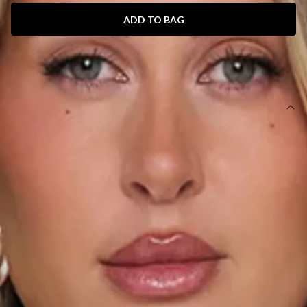
ADD TO BAG
SIZE GUIDE AND MODEL SIZE
DETAILS
This product is a Hello Molly Exclusive.
Length from bust to hem of size S: 68cm.
Chest 35cm, Waist 34cm, across front only of size S.
Mini dress.
Lined.
Model is a standard XS and is wearing size XS.
True to size.
Non-stretch.
Elastic neckline.