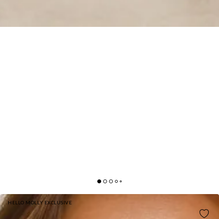
HELLO MOLLY EXCLUSIVE
DARLING DAZE EMBELLISHED MINI DRESS BLUE