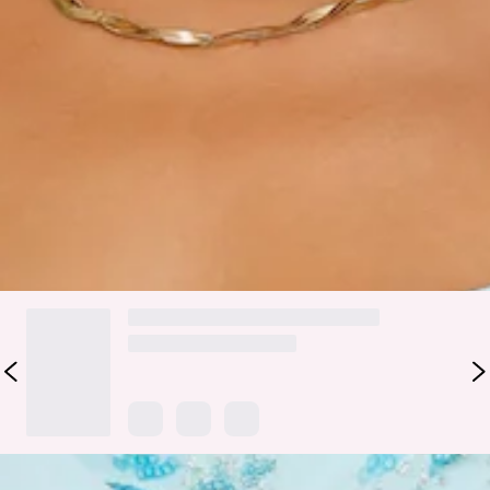
Turn heads in the Darling Daze Embellished Mini Dress,
where delicate beading and glitter sequins create an all-over
shimmer. The flattering cowl neckline and flowy silhouette
make it effortlessly chic and perfect for celebrating in style.
Style with heels.
Colour may vary slightly due to screen settings and lighting.
DELIVERY AND RETURNS