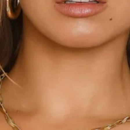
This product is a Hello Molly Exclusive.
Length from bust to hem of size S: 69cm.
Chest: 36cm, Waist: 32cm, across front only of size S.
Mini dress.
Lined.
Model is a standard XS and is wearing size XS.
True to size.
Non-stretch.
Cowl neck.
Flowy.
Sequins.
Glitter sequins.
Beading.
Zipper, hook eye closure.
Care instructions: Cold hand wash only.
Fabric Type: Polyester.