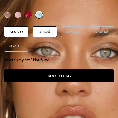
AUD$105.95
XS (AU6)
S (AU8)
M (AU10)
L (AU12)
XL (AU14)
Where's my size? Notify me
ADD TO BAG
SIZE GUIDE AND MODEL SIZE
DETAILS