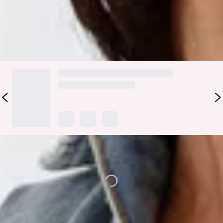
Colour may vary slightly due to screen settings and lighting.
DELIVERY AND RETURNS
Loading...