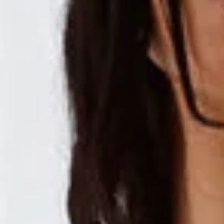
Non-stretch.
Elastic back.
Flowy skirt.
V-neck.
Embroidered.
Tie up back.
Crisscross back.
Slip on.
Care instructions: Cold machine wash.
Fabric Type: Cotton/Polyester.
A dreamy design, especially for you. The Crystal Clarity Maxi
Dress features a gorgeous flowy skirt, embroidered
fabrication and a tie-up back. Style this dress with heels for
a 'fit we love.