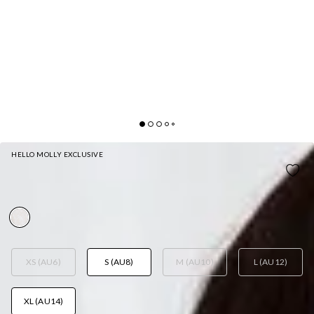
HELLO MOLLY EXCLUSIVE
CRYSTAL CLARITY MAXI DRESS WHITE
AUD$119.95
XS (AU6)
S (AU8)
M (AU10)
L (AU12)
XL (AU14)