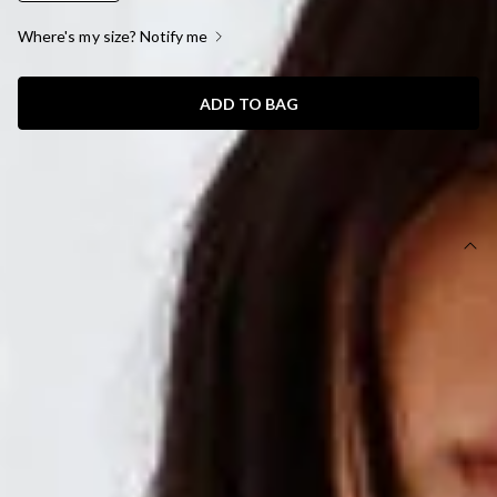
Where's my size? Notify me
ADD TO BAG
SIZE GUIDE AND MODEL SIZE
DETAILS
This product is a Hello Molly Exclusive.
Length from bust to hem of size S: 122cm.
Chest 35cm, Waist 31cm, across front only of size S.
Maxi dress.
Lined.
Model is a standard XS and is wearing size XS.
True to size.