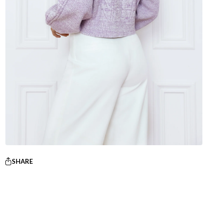
SHARE