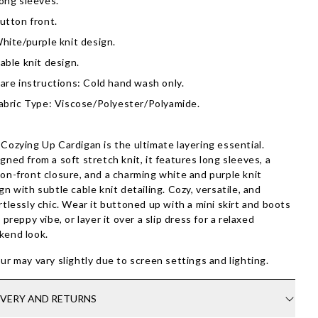
ong sleeves.
utton front.
hite/purple knit design.
able knit design.
are instructions: Cold hand wash only.
abric Type: Viscose/Polyester/Polyamide.
Cozying Up Cardigan is the ultimate layering essential.
gned from a soft stretch knit, it features long sleeves, a
on-front closure, and a charming white and purple knit
gn with subtle cable knit detailing. Cozy, versatile, and
rtlessly chic. Wear it buttoned up with a mini skirt and boots
a preppy vibe, or layer it over a slip dress for a relaxed
kend look.
ur may vary slightly due to screen settings and lighting.
IVERY AND RETURNS