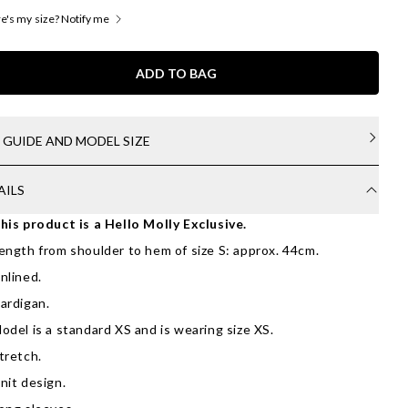
's my size? Notify me
ADD TO BAG
E GUIDE AND MODEL SIZE
AILS
his product is a Hello Molly Exclusive.
ength from shoulder to hem of size S: approx. 44cm.
nlined.
ardigan.
odel is a standard XS and is wearing size XS.
tretch.
nit design.