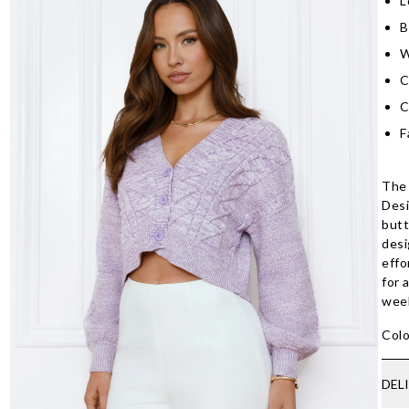
L
B
W
C
C
F
The 
Desi
butt
desi
effo
for 
wee
Colo
DEL