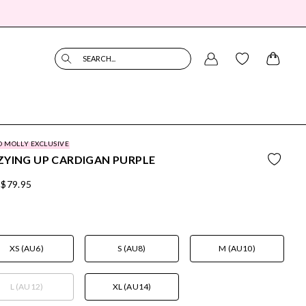
SEARCH...
O MOLLY EXCLUSIVE
YING UP CARDIGAN PURPLE
$79.95
XS (AU6)
S (AU8)
M (AU10)
L (AU12)
XL (AU14)