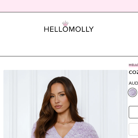
HELL
COZ
AUD