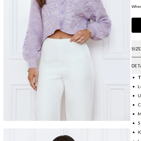
Where
SIZ
DET
T
L
U
C
M
S
K