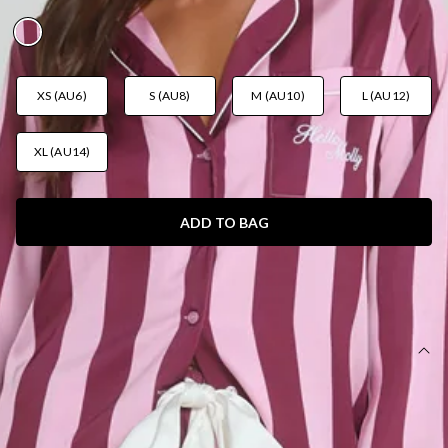
AUD$55.95
XS (AU6)
S (AU8)
M (AU10)
L (AU12)
XL (AU14)
ADD TO BAG
SIZE GUIDE AND MODEL SIZE
DETAILS
This product is a Hello Molly Exclusive.
Length from waist to hem of size S: 103cm.
Pyjama pants.