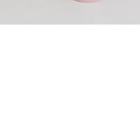
ADD TO BAG