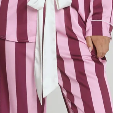
Unlined.
Satin.
Non-stretch.
Model is a standard XS and is wearing XS.
Waist tie.
Elastic waist.
Print.
Print placement may vary.
Fabric Type: Polyester/Elastane.
Celebrate cosy season in the Cosy In Love Pyjama Pants.
Made from soft, luxurious satin with a playful print, elastic
waist, and waist tie, these pants are perfect for festive
sleepovers, holiday mornings, or gifting vibes. Style it with
the matching
top
for the ultimate holiday-ready set.
Colour may vary slightly due to screen settings and lighting.