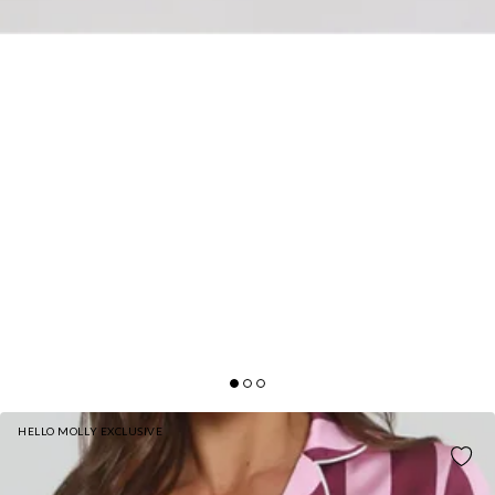
HELLO MOLLY EXCLUSIVE
COSY IN LOVE PYJAMA PANTS PINK