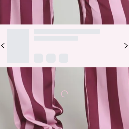
DELIVERY AND RETURNS
Loading...