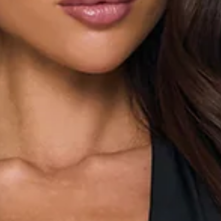
Stretch fabric.
Lined.
Metal neckline.
Halter.
Snap buttons to gusset.
Deep plunge neck.
Tie-back closure.
Sleeveless.
Form-fitting.
Fabric Type: Polyester/Elastane.
Elevate your everyday style with this ultra-chic bodysuit.
Featuring a trendy halter neckline and a daring deep plunge
V-neck, this versatile piece is designed to flatter your figure
with its form-fitting silhouette and comfortable stretch
fabric. The delicate tie-back adds a touch of playful
sophistication. Perfect for any occasion, style this staple
with high-waisted jeans and your favourite heels for a night