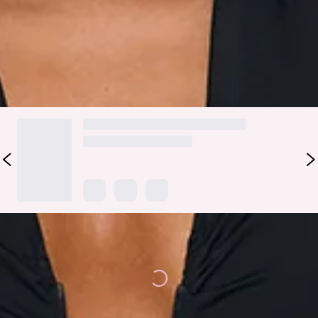
out, or layer it under a blazer with tailored trousers for a
sophisticated daytime look.
DELIVERY AND RETURNS
Loading...