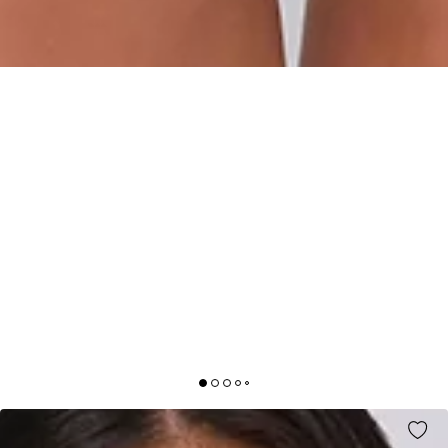
CONFIDENT VIBE HALTER BODYSUIT BLACK