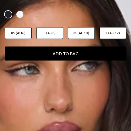
AUD$79.95
XS (AU6)
S (AU8)
M (AU10)
L (AU12)
ADD TO BAG
SIZE GUIDE AND MODEL SIZE
DETAILS
Length from neck to hem of size S: 50cm.
Bodysuit.
Model is a standard XS and is wearing size XS.
True to size.