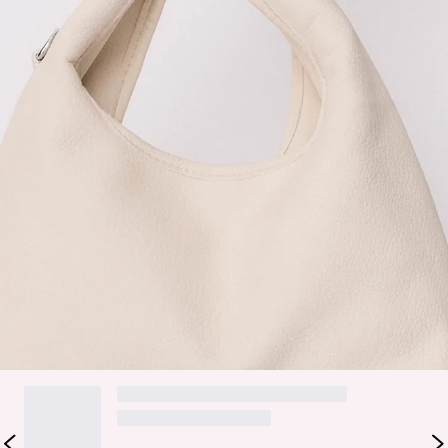
Bag.
Faux leather.
Removable strap.
The City Shopper Bag is your everyday essential with a
playful twist. Crafted from soft faux leather, it features a
clean, structured silhouette that’s perfect for on-the-go
styling. Designed with a removable strap, you can wear it
crossbody or carry it by hand depending on your mood.
Spacious yet chic, it’s ideal for everything from work days to
weekend plans.
DELIVERY AND RETURNS