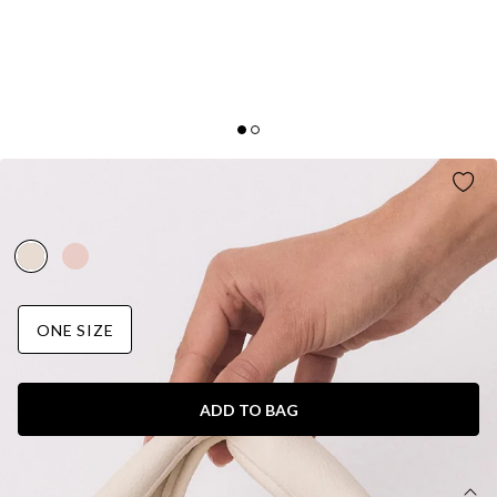
CITY SHOPPER BAG WHITE
AUD$59.95
ONE SIZE
ADD TO BAG
DETAILS