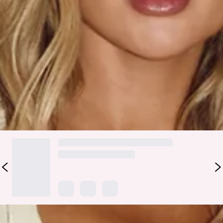
escapes and after-dark island moments. Designed with a
sheer fabric, elasticated waist, and a straight, flowy
silhouette, this slip-on maxi floats effortlessly with every
step. Think palm-lined paths, warm nights, and main-
character energy from beach to bar. Style with a bikini and a
matching
top
.
Colour may vary slightly due to screen settings and lighting.
DELIVERY AND RETURNS