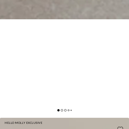
HELLO MOLLY EXCLUSIVE