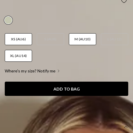
CITRUS GLOW MAXI SKIRT LEMON
AUD$75.95
XS (AU6)
S (AU8)
M (AU10)
L (AU12)
XL (AU14)
Where's my size? Notify me
ADD TO BAG
SIZE GUIDE AND MODEL SIZE
DETAILS