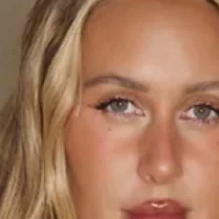
This product is exclusive to Hello Molly Swim.
Length from waist to hem of size S: 100cm.
Maxi skirt.
Mid-waisted.
Unlined.
Model is a standard XS and is wearing size XS.
True to size.
Non-stretch.
Elastic waist.
Sheer.
Straight, flowy.
Slip on.
Care instructions: Cold hand wash only.
Fabric Type: Polyester.
The Citrus Glow Maxi Skirt is made for sun-drenched