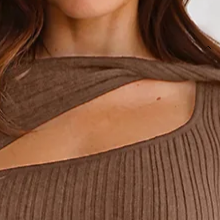
SIZE GUIDE AND MODEL SIZE
DETAILS
Length from shoulder to hem of size S: 120cm.
Maxi dress.
Unlined.
Model is a standard XS and is wearing size XS.
True to size.
Stretch.
Thick ribbed.
Cutout to neckline with twist.
Slip on.
Care instructions: Cold hand wash only.
Fabric Type: Viscose/Nylon/Polyester.