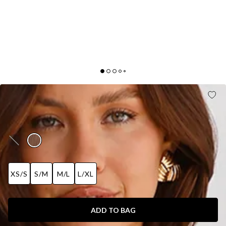
CHIC CONTOURS LONG SLEEVE RIBBED MAXI
DRESS BROWN
AUD$109.95
XS/S
S/M
M/L
L/XL
ADD TO BAG