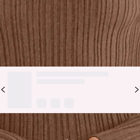
Lovely, this style is chic, sophisticated and perfect for the
cooler weather. The Chic Contours Long Sleeve Ribbed Maxi
Dress features a cutout to the neckline with a twist detail
and a thick ribbed fabrication. Style with heels to turn heads
in the best way possible.
DELIVERY AND RETURNS
Loading...