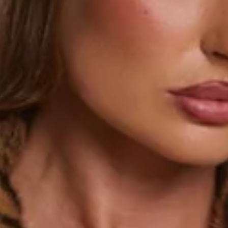
This product is a Hello Molly Exclusive.
Length from shoulder to hem of size S: 64cm.
Coat.
Lined.
Model is a standard XS and is wearing a size XS.
True to size.
Extra soft, plush faux fur; non-stretch.
Leopard print.
Hook closure to front.
Collar.
Side pockets.
Care instructions: Cold hand wash.
Fabric Type: Polyester/Spandex.
Handle with care. Faux fur may fall.
Make every outfit roar with the Cheetahlicious Faux Fur
Coat. Designed from ultra-soft, plush faux fur with a hook-