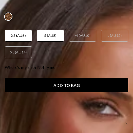
AUD$189.95
XS (AU6)
S (AU8)
M (AU10)
L (AU12)
XL (AU14)
Where's my size? Notify me
ADD TO BAG
SIZE GUIDE AND MODEL SIZE
DETAILS