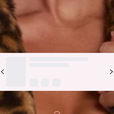
front closure, collar, and side pockets, this coat adds instant
luxe and warmth. Layer it over your favourite dress or jeans
for a statement look.
Colour may vary slightly due to screen settings and lighting.
DELIVERY AND RETURNS