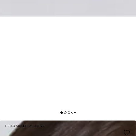
HELLO MOLLY EXCLUSIVE
CHEETAHLICIOUS FAUX FUR COAT LEOPARD