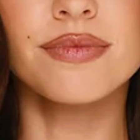
This product is a Hello Molly Exclusive.
Length from shoulder to hem of size S: 50cm.
Cardigan.
Unlined.
Model is a standard XS and is wearing size XS.
Stretch.
Long sleeves.
Button front.
Cuffed hems.
Care instructions: Cold hand wash.
Viscose/PBT/Nylon.
Your new layering essential. The Cardi Season Long Sleeve
Cardigan features a comfy stretch fit, long sleeves, button
front, and cuffed hems—this cardigan brings effortless vibes
to any look. Throw it on and step into cardi season in style.
Colour may vary slightly due to screen settings and lighting.