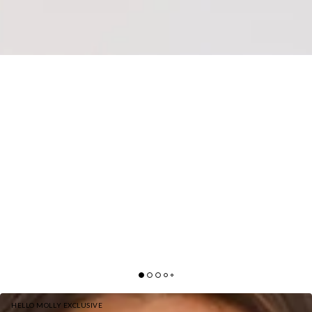
HELLO MOLLY EXCLUSIVE