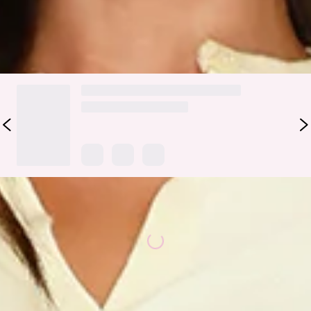
DELIVERY AND RETURNS
Loading...