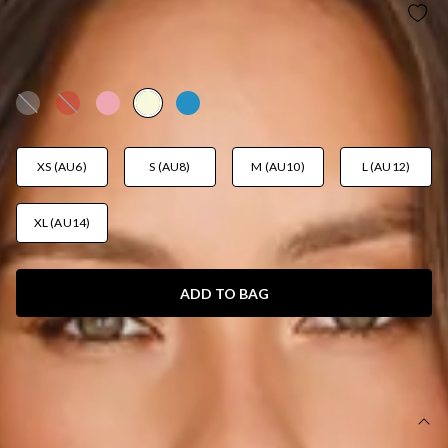
CARDI SEASON LONG SLEEVE CARDIGAN
YELLOW
AUD$69.95
XS (AU6)
S (AU8)
M (AU10)
L (AU12)
XL (AU14)
ADD TO BAG
SIZE GUIDE AND MODEL SIZE
DETAILS