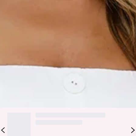
Faux button front.
Faux pockets.
Zipper, hook eye closure.
Care instructions: Cold hand wash only.
Fabric Type: Polyester.
Love the look you're in with the Captivating Girl Off
Shoulder Mini Dress. It features a tailored fit, an off-the-
shoulder neckline and faux buttons to the front. Style with
heels for all the likes.
DELIVERY AND RETURNS