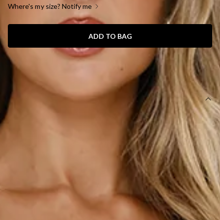
Where's my size? Notify me
ADD TO BAG
SIZE GUIDE AND MODEL SIZE
DETAILS
Length from bust to hem of size S: 65cm.
Chest: 38cm, Waist: 34cm, across front only of size S.
Mini dress.
Lined.
Model is a standard XS and is wearing size XS.
True to size.
Non-stretch.
Off-the-shoulder.