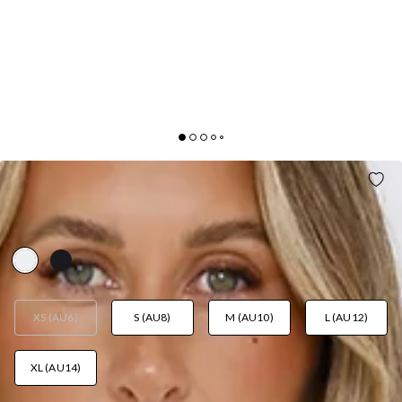
CAPTIVATING GIRL OFF SHOULDER MINI DRESS
WHITE
AUD$129.95
XS (AU6)
S (AU8)
M (AU10)
L (AU12)
XL (AU14)