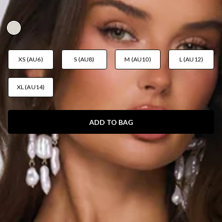
AUD$159.95
XS (AU6)
S (AU8)
M (AU10)
L (AU12)
XL (AU14)
ADD TO BAG
SIZE GUIDE AND MODEL SIZE
DETAILS
This product is a Hello Molly Exclusive.
Length from bust to hem of size S: 112cm.