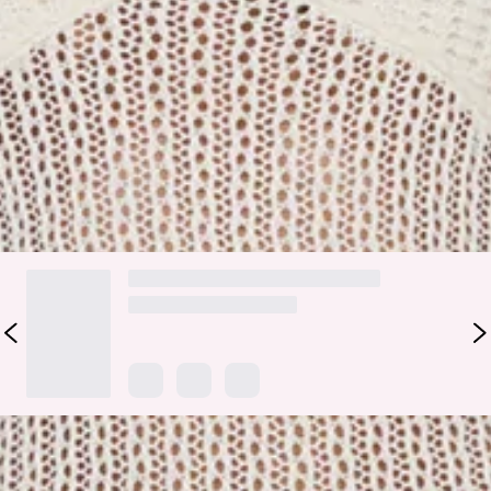
along the hem for a subtle, elevated finish that moves
beautifully with every step. Style it with strappy sandals and
gold accessories for resort dinners, poolside drinks, or
holiday moments where you want an easy, polished glow.
Colour may vary slightly due to screen settings and lighting.
DELIVERY AND RETURNS