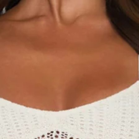
Chest: 37cm, Waist: 33cm, across front only of size S.
Maxi dress.
Semi-lined.
Model is a standard XS and is wearing size XS.
True to size.
Stretch.
Knit.
Crisscross back.
Faux pearl-like beads to hem.
Slip on.
Care instructions: Cold hand wash only.
Fabric Type: Polyester.
Made for that effortless beach resort vibe, the Brings The
Heat Knit Maxi Dress in Cream is all about relaxed elegance
with a sun-kissed edge. It features a soft knit fabrication, a
flattering crisscross back detail, and faux pearl-like beads