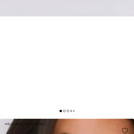
HELLO MOLLY EXCLUSIVE
BRINGS THE HEAT KNIT MAXI DRESS CREAM