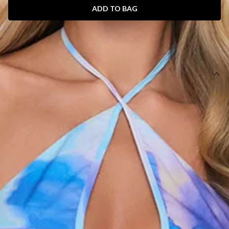
ADD TO BAG
SIZE GUIDE AND MODEL SIZE
DETAILS
This product is a Hello Molly Exclusive.
Length from shoulder to hem of size S: 135cm.
Chest: 36cm, Waist: 36cm, across front only of size S.
Maxi dress.
Lined.
Model is a standard XS and is wearing size XS.
True to size.
Non-stretch.
Halter.
Floral print.