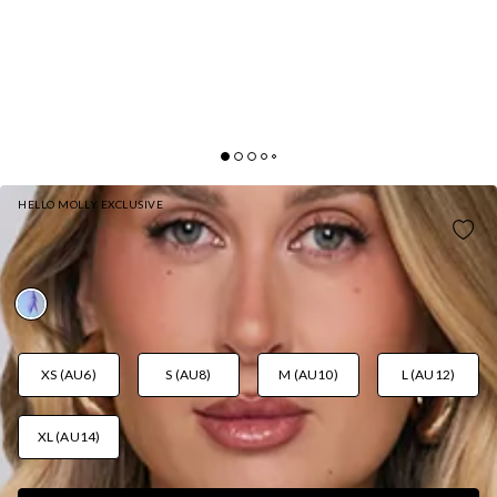
HELLO MOLLY EXCLUSIVE
BLOOMING TIDE HALTER MAXI DRESS BLUE
AUD$129.95
XS (AU6)
S (AU8)
M (AU10)
L (AU12)
XL (AU14)