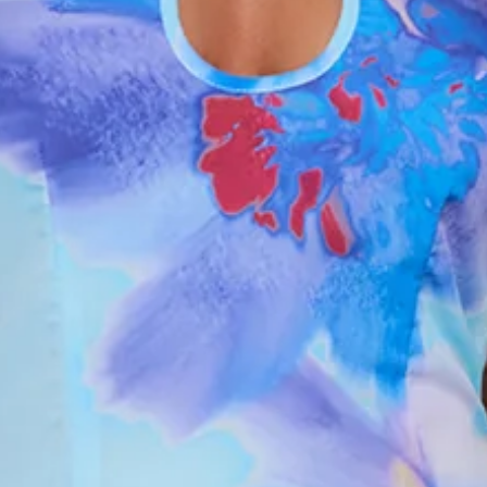
Flowy.
Zipper.
Print placement may vary.
Care instructions: Cold hand wash only.
Fabric Type: Polyester.
Made for those sun-soaked moments that feel straight out
of a daydream, the Blooming Tide Halter Maxi Dress in Blue
brings soft, feminine energy with an effortless finish. It
features a flattering halter neckline, a fresh floral print, and a
flowy silhouette that moves beautifully with every step.
Style it with strappy sandals and dainty jewellery for long
lunches, holiday dinners, or any moment you want to feel
pretty, polished, and glowing.
Colour may vary slightly due to screen settings and lighting.
DELIVERY AND RETURNS