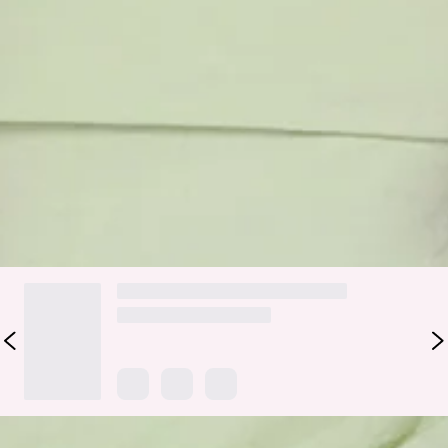
Made for those effortlessly pretty moments, the Better
Energy Strapless Maxi Dress in Light Green brings a soft,
floaty vibe with a polished finish. It features a strapless
neckline with a folded detail, a flattering waist accent that
cinches you in just right, and a flowy skirt that moves
beautifully with every step. Style it with strappy heels and
dainty jewellery for weddings, long lunches, or any plan
where you want to feel fresh, feminine, and glowing.
DELIVERY AND RETURNS