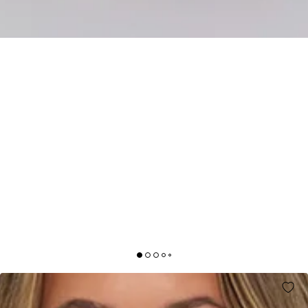
BETTER ENERGY STRAPLESS MAXI DRESS LIGHT
GREEN