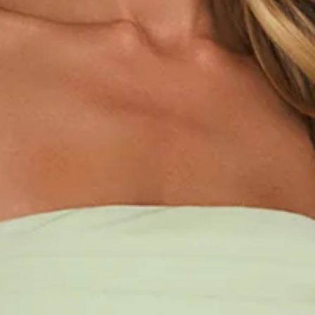
Length from bust to hem of size S: 120cm.
Chest: 36cm, Waist: 32cm, across front only of size S.
Maxi dress.
Lined.
Model is a standard XS and is wearing size XS.
True to size.
Non-stretch.
Strapless.
Waist detail.
Folded neckline.
Flowy skirt.
Zipper.
Print placement may vary.
Care instructions: Cold hand wash only.
Fabric Type: Cotton/Rayon/Nylon.