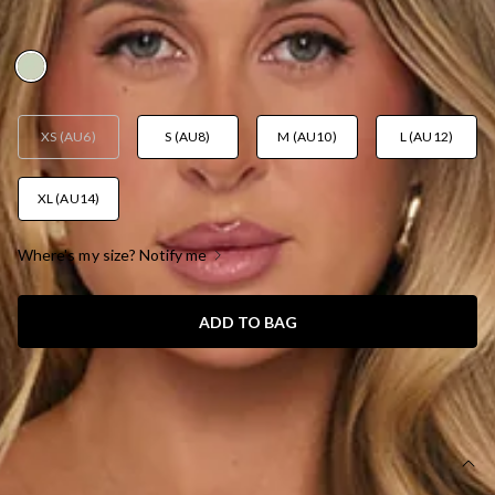
AUD$135.95
XS (AU6)
S (AU8)
M (AU10)
L (AU12)
XL (AU14)
Where's my size? Notify me
ADD TO BAG
SIZE GUIDE AND MODEL SIZE
DETAILS