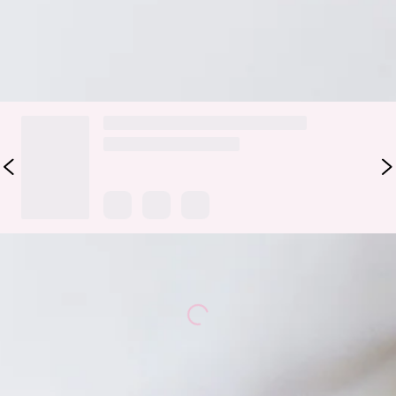
DELIVERY AND RETURNS
Loading...