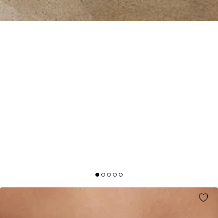
BESPOKE BEAUTY SATIN MAXI DRESS
CHAMPAGNE