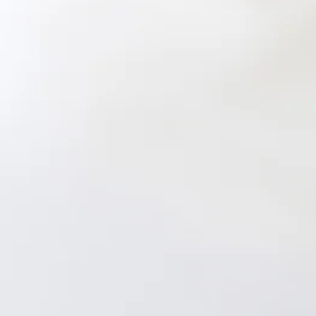
Length from shoulder to hem of size S: 145cm.
Chest 38cm, Waist 33cm, across front only of size S.
Maxi dress.
Semi-lined.
Model is a standard XS and is wearing size XS.
Non-stretch.
Satin.
Tie-up shoulder straps to the back.
High-low skirt.
Zipper.
Care instructions: Cold hand wash only.
Fabric Type: Polyester/Spandex.
The formal dress of your dreams is here! The Bespoke
Beauty Satin Maxi Dress features a gorgeous satin
silhouette, tie-up shoulder straps to the back and a high-low
skirt. Style with heels.