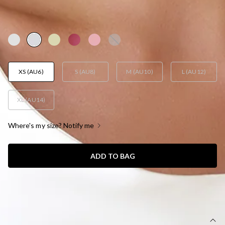
AUD$65.40
AUD$129.95
YAY! 50% Off
XS (AU6)
S (AU8)
M (AU10)
L (AU12)
XL (AU14)
Where's my size? Notify me
ADD TO BAG
SIZE GUIDE AND MODEL SIZE
DETAILS