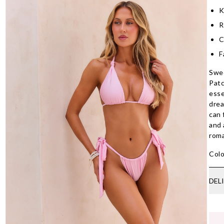
K
R
C
F
Swee
Patc
esse
drea
can 
and 
roma
Colo
DEL