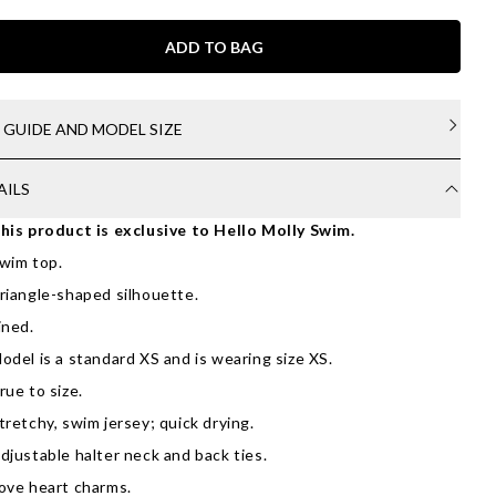
ADD TO BAG
E GUIDE AND MODEL SIZE
AILS
his product is exclusive to Hello Molly Swim.
wim top.
riangle-shaped silhouette.
ined.
odel is a standard XS and is wearing size XS.
rue to size.
tretchy, swim jersey; quick drying.
djustable halter neck and back ties.
ove heart charms.