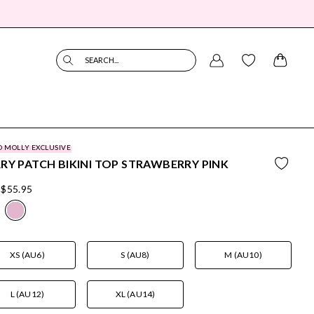
SEARCH...
O MOLLY EXCLUSIVE
RY PATCH BIKINI TOP STRAWBERRY PINK
$55.95
XS (AU6)
S (AU8)
M (AU10)
L (AU12)
XL (AU14)