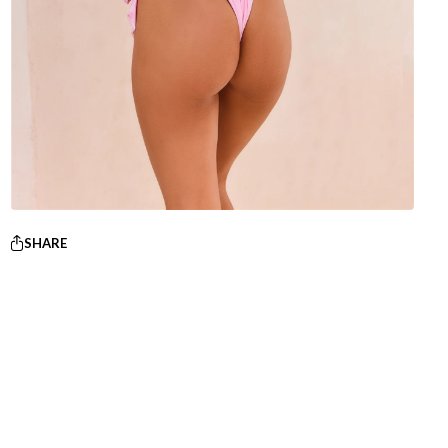
SHARE