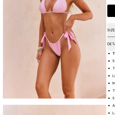
SIZ
DET
T
S
T
L
M
T
S
A
L