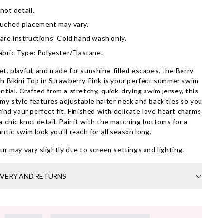
not detail.
uched placement may vary.
are instructions: Cold hand wash only.
abric Type: Polyester/Elastane.
t, playful, and made for sunshine-filled escapes, the Berry
h Bikini Top in Strawberry Pink is your perfect summer swim
ntial. Crafted from a stretchy, quick-drying swim jersey, this
my style features adjustable halter neck and back ties so you
find your perfect fit. Finished with delicate love heart charms
a chic knot detail. Pair it with the matching
bottoms
for a
ntic swim look you’ll reach for all season long.
ur may vary slightly due to screen settings and lighting.
IVERY AND RETURNS