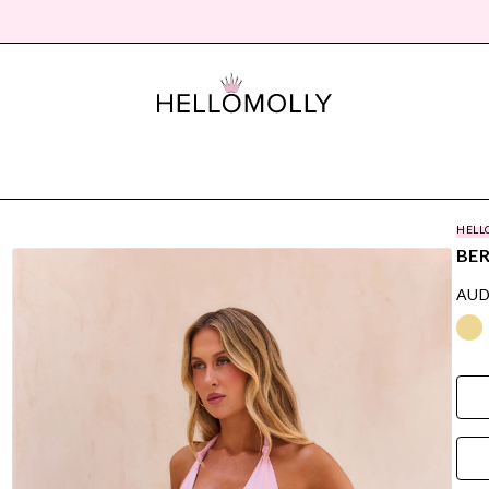
HELL
BER
AUD