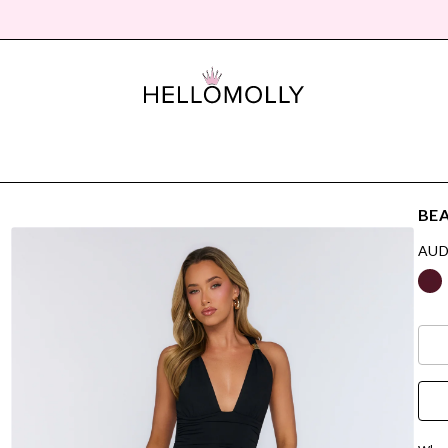
BEA
AUD