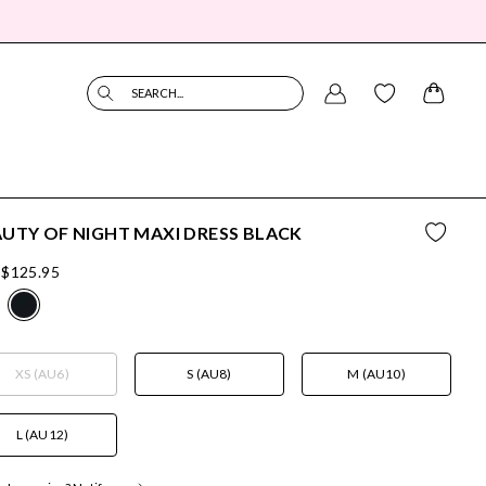
SEARCH...
UTY OF NIGHT MAXI DRESS BLACK
$125.95
XS (AU6)
S (AU8)
M (AU10)
L (AU12)