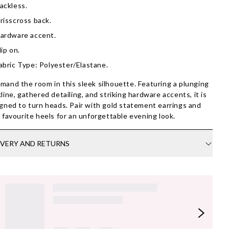
ackless.
risscross back.
ardware accent.
lip on.
abric Type: Polyester/Elastane.
and the room in this sleek silhouette. Featuring a plunging
line, gathered detailing, and striking hardware accents, it is
gned to turn heads. Pair with gold statement earrings and
 favourite heels for an unforgettable evening look.
IVERY AND RETURNS