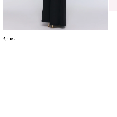
SHARE