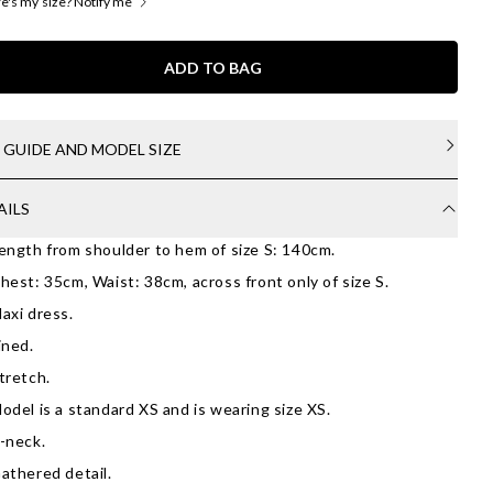
's my size? Notify me
ADD TO BAG
E GUIDE AND MODEL SIZE
AILS
ength from shoulder to hem of size S: 140cm.
hest: 35cm, Waist: 38cm, across front only of size S.
axi dress.
ined.
tretch.
odel is a standard XS and is wearing size XS.
-neck.
athered detail.