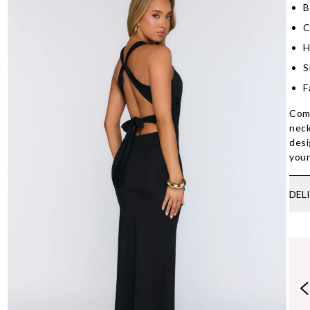
B
C
H
S
F
Comm
neck
desi
your
DEL