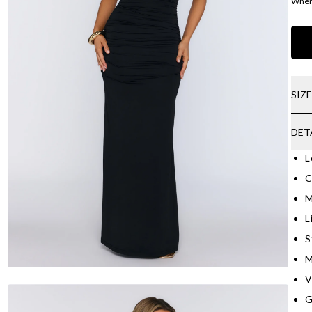
Where
SIZ
DET
L
C
M
L
S
M
V
G