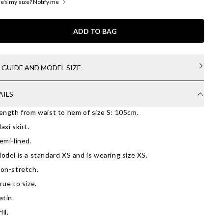
's my size? Notify me
ADD TO BAG
E GUIDE AND MODEL SIZE
AILS
ength from waist to hem of size S: 105cm.
axi skirt.
emi-lined.
odel is a standard XS and is wearing size XS.
on-stretch.
rue to size.
atin.
ill.