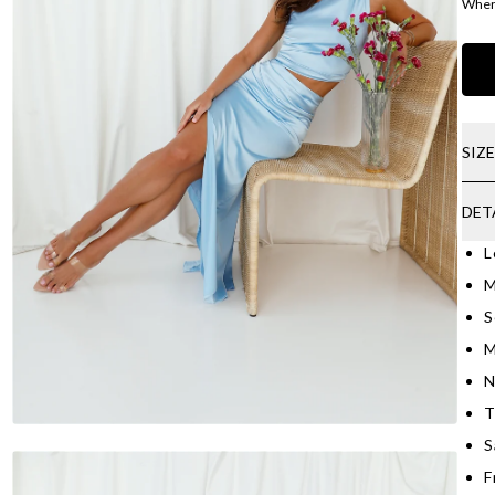
Where
SIZ
DET
L
M
S
M
N
T
S
Fr