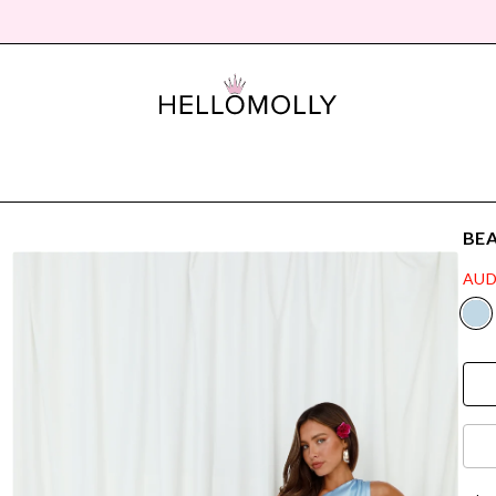
BEA
AUD