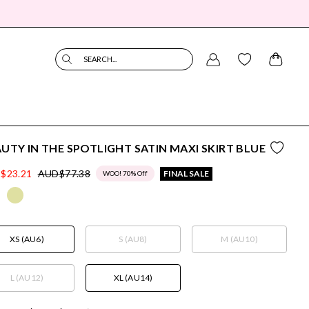
SEARCH...
UTY IN THE SPOTLIGHT SATIN MAXI SKIRT BLUE
$23.21
AUD$77.38
FINAL SALE
WOO! 70% Off
XS (AU6)
S (AU8)
M (AU10)
L (AU12)
XL (AU14)