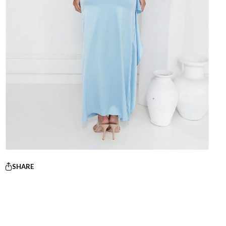
SHARE