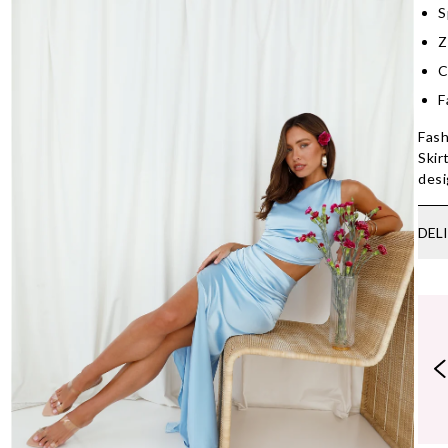
S
Z
C
F
Fash
Skir
desi
DEL