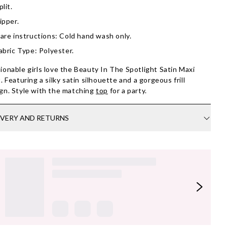
plit.
ipper.
are instructions: Cold hand wash only.
abric Type: Polyester.
ionable girls love the Beauty In The Spotlight Satin Maxi
t. Featuring a silky satin silhouette and a gorgeous frill
gn. Style with the matching
top
for a party.
IVERY AND RETURNS