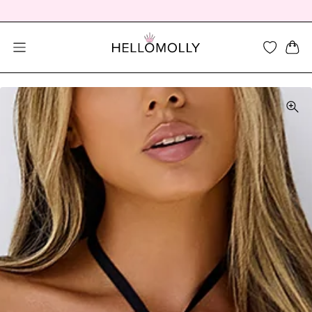
SEARCH DIALOG