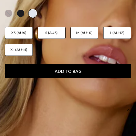
AUD$35.95
XS (AU6)
S (AU8)
M (AU10)
L (AU12)
XL (AU14)
ADD TO BAG
SIZE GUIDE AND MODEL SIZE
DETAILS
This product is a Hello Molly Exclusive.
Length from shoulder to hem of size S: 45cm.