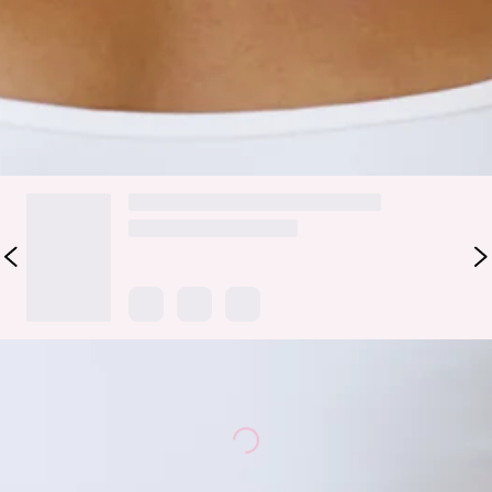
look.
Colour may vary slightly due to screen settings and lighting.
DELIVERY AND RETURNS
Loading...