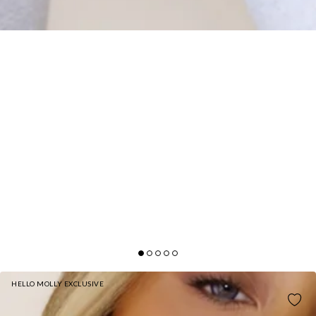
HELLO MOLLY EXCLUSIVE
BASE SUPERSOFT SCULPT CAMI TOP WHITE