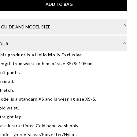
ADD TO BAG
E GUIDE AND MODEL SIZE
AILS
his product is a Hello Molly Exclusive.
ength from waist to hem of size XS/S: 105cm.
nit pants.
nlined.
tretch.
odel is a standard XS and is wearing size XS/S.
old waist.
traight leg.
are instructions: Cold hand wash only.
abric Type: Viscose/Polyester/Nylon.