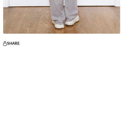
SHARE