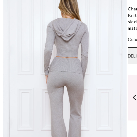
Chan
Knit
slee
mat
Colo
DEL