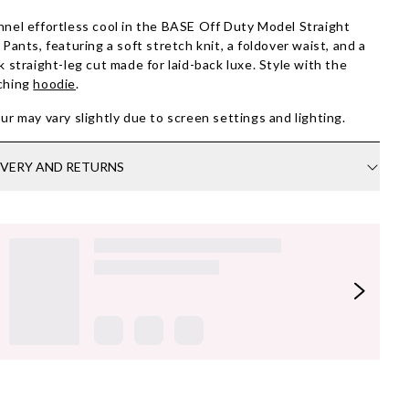
nel effortless cool in the BASE Off Duty Model Straight
 Pants, featuring a soft stretch knit, a foldover waist, and a
k straight-leg cut made for laid-back luxe. Style with the
ching
hoodie
.
ur may vary slightly due to screen settings and lighting.
IVERY AND RETURNS