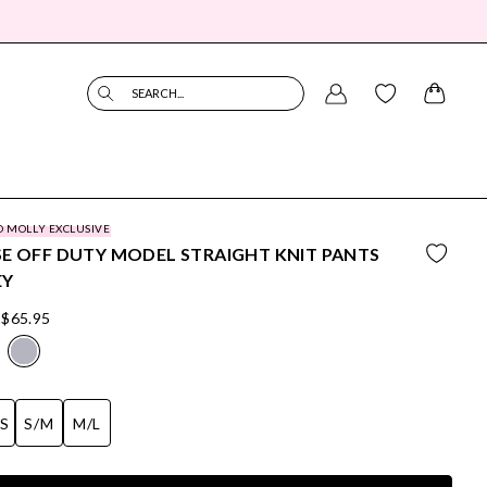
SEARCH...
O MOLLY EXCLUSIVE
E OFF DUTY MODEL STRAIGHT KNIT PANTS
EY
$65.95
/S
S/M
M/L