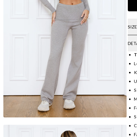
SIZ
DET
T
L
K
U
S
M
F
S
C
F