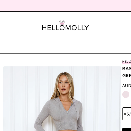
HELL
BAS
GR
AUD
XS