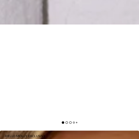
HELLO MOLLY EXCLUSIVE