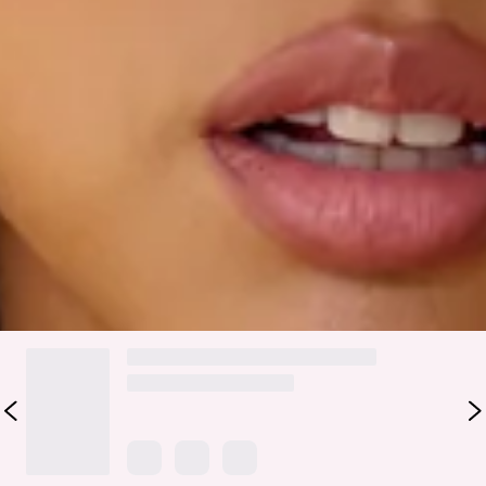
Molly.
The BASE Luxe Rib Easy Elevated Strapless Top is your
effortless style staple. Designed with an inner grip to stay in
place, soft ribbed fabric for all-day comfort, and an
adjustable drawstring to create a custom split. Style with all
your jeans, skirts and shorts.
Colour may vary slightly due to screen settings and lighting.
DELIVERY AND RETURNS