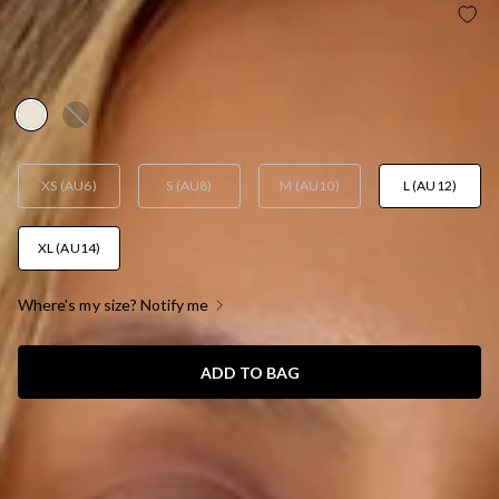
BASE LUXE RIB EASY ELEVATED STRAPLESS TOP
YELLOW
AUD$29.95
XS (AU6)
S (AU8)
M (AU10)
L (AU12)
XL (AU14)
Where's my size? Notify me
ADD TO BAG
SIZE GUIDE AND MODEL SIZE