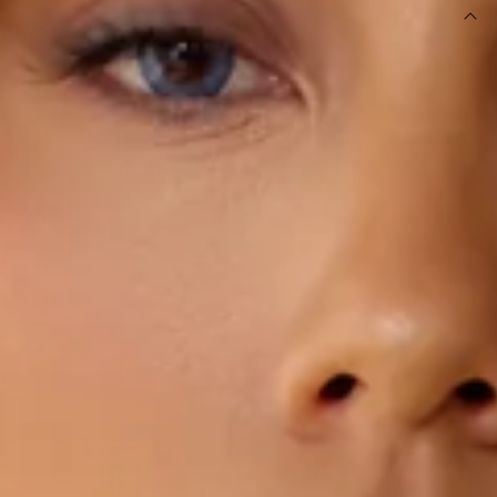
DETAILS
This product is a Hello Molly Exclusive.
Length from bust to hem of size S: 35cm.
Strapless top.
Unlined.
Model is a standard XS and is wearing size XS.
Inner grip.
True to size.
Stretchy, soft, ribbed.
Drawstring to split.
Slip on.
Care instructions: Cold machine wash.
Fabric Type: Polyester/Elastane.
Made with BASE's signature Luxe Rib fabric.
An elevated collection of luxe basics. This is BASE by Hello