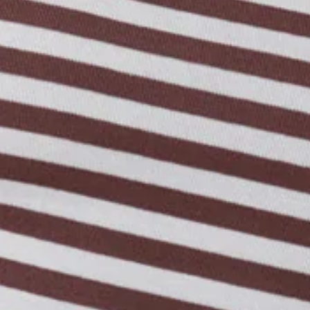
Length from shoulder to hem of size S: 47cm.
Top.
Unlined.
Model is a standard XS and is wearing size XS.
Boat neckline.
True to size.
Stretchy, soft, ribbed.
Long sleeve.
Care instructions: Cold hand wash.
Fabric Type: Polyester/Elastane.
Made with BASE's signature Luxe Rib fabric.
An elevated collection of luxe basics. This is BASE by Hello
Molly.
The everyday essential you’ll keep reaching for. The BASE
Rib Boat Neck Long Sleeve Top is soft, stretchy, and