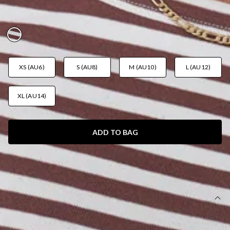
BROWN STRIPE
AUD$45.95
XS (AU6)
S (AU8)
M (AU10)
L (AU12)
XL (AU14)
ADD TO BAG
SIZE GUIDE AND MODEL SIZE
DETAILS
This product is a Hello Molly Exclusive.