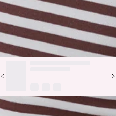
perfectly fitted with a flattering boat neckline. It’s that
effortless throw-on for matcha runs, uni days, or layering
under your go-to jacket—easy, comfy, and always cute. Style
with the matching
shorts
.
Colour may vary slightly due to screen settings and lighting.
DELIVERY AND RETURNS