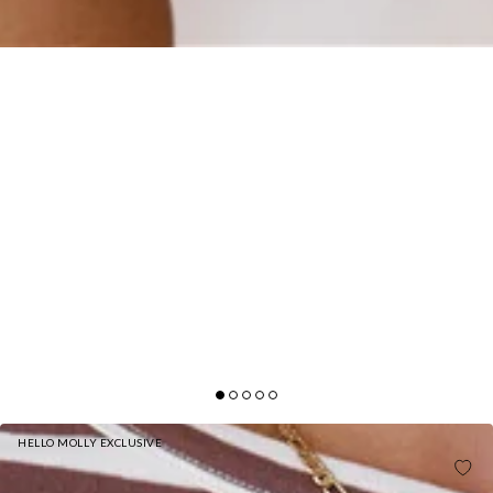
HELLO MOLLY EXCLUSIVE
BASE LUXE RIB BOAT NECK LONG SLEEVE TOP