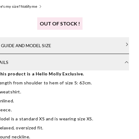
's my size? Notify me
OUT OF STOCK !
E GUIDE AND MODEL SIZE
AILS
his product is a Hello Molly Exclusive.
ength from shoulder to hem of size S: 63cm.
weatshirt.
nlined.
leece.
odel is a standard XS and is wearing size XS.
elaxed, oversized fit.
ound neckline.