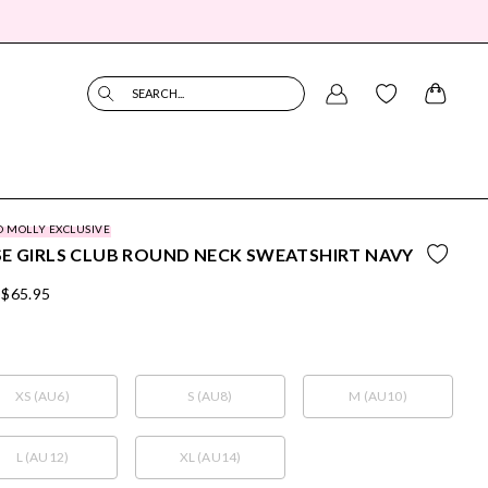
SEARCH...
O MOLLY EXCLUSIVE
E GIRLS CLUB ROUND NECK SWEATSHIRT NAVY
$65.95
XS (AU6)
S (AU8)
M (AU10)
L (AU12)
XL (AU14)