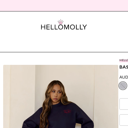
HELL
BAS
AUD