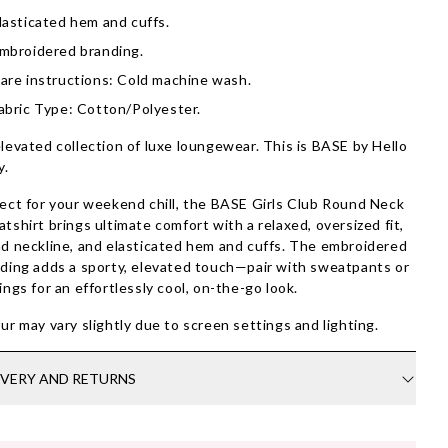
lasticated hem and cuffs.
mbroidered branding.
are instructions: Cold machine wash.
abric Type: Cotton/Polyester.
levated collection of luxe loungewear. This is BASE by Hello
y.
ect for your weekend chill, the BASE Girls Club Round Neck
tshirt brings ultimate comfort with a relaxed, oversized fit,
d neckline, and elasticated hem and cuffs. The embroidered
ding adds a sporty, elevated touch—pair with sweatpants or
ings for an effortlessly cool, on-the-go look.
ur may vary slightly due to screen settings and lighting.
IVERY AND RETURNS