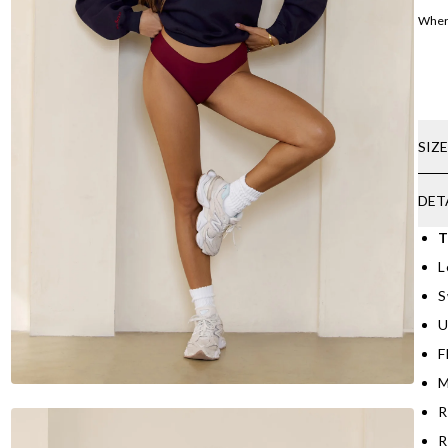
Where
SIZ
DET
T
L
S
U
F
M
R
R