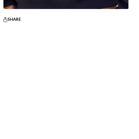
SHARE