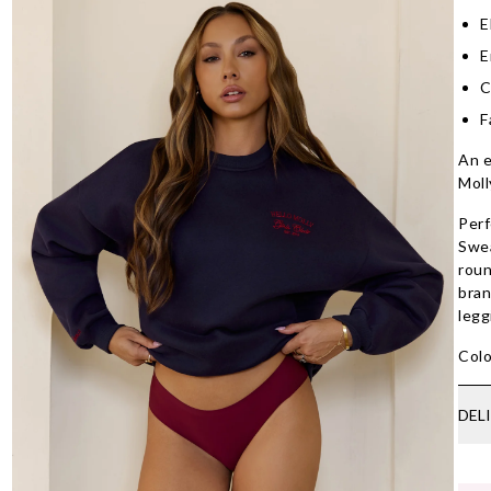
E
E
C
F
An e
Moll
Perf
Swea
roun
bran
legg
Colo
DEL