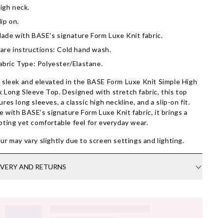
igh neck.
lip on.
ade with BASE's signature Form Luxe Knit fabric.
are instructions: Cold hand wash.
abric Type: Polyester/Elastane.
 sleek and elevated in the BASE Form Luxe Knit Simple High
 Long Sleeve Top. Designed with stretch fabric, this top
ures long sleeves, a classic high neckline, and a slip-on fit.
 with BASE’s signature Form Luxe Knit fabric, it brings a
pting yet comfortable feel for everyday wear.
ur may vary slightly due to screen settings and lighting.
IVERY AND RETURNS