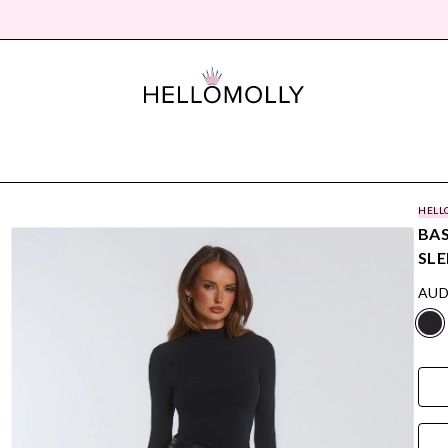
HELL
BAS
SLE
AUD