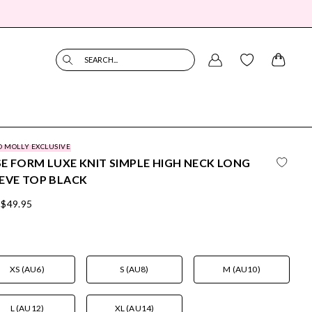
SEARCH...
O MOLLY EXCLUSIVE
E FORM LUXE KNIT SIMPLE HIGH NECK LONG
EVE TOP BLACK
$49.95
XS (AU6)
S (AU8)
M (AU10)
L (AU12)
XL (AU14)