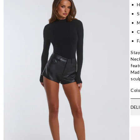
H
S
M
C
F
Stay
Neck
feat
Made
scul
Colo
DEL