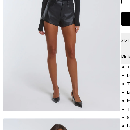
SIZ
DET
T
L
T
L
M
T
S
L