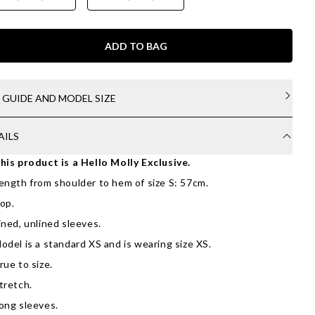
ADD TO BAG
E GUIDE AND MODEL SIZE
AILS
his product is a Hello Molly Exclusive.
ength from shoulder to hem of size S: 57cm.
op.
ined, unlined sleeves.
odel is a standard XS and is wearing size XS.
rue to size.
tretch.
ong sleeves.