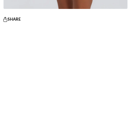
SHARE