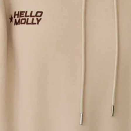
Length from shoulder to hem of size S: 69cm.
Hoodie.
Unlined.
Fleece.
Model is a standard XS and is wearing size XS.
Relaxed, oversized fit.
Pouch pocket.
Drawstring to hood, silver toggles.
Elasticated cuffs and waist.
Embroidered branding.
Care instructions: Cold machine wash.
Fabric Type: Cotton/Polyester.
An elevated collection of luxe loungewear. This is BASE by
Hello Molly.
Cozy mornings and matcha runs call for the BASE Fleece Slip
On Hoodie. Featuring a relaxed, oversized fit, pouch pocket,