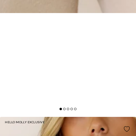
HELLO MOLLY EXCLUSIVE
BASE FLEECE SLIP ON HOODIE BEIGE