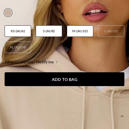
AUD$69.95
XS (AU6)
S (AU8)
M (AU10)
L (AU12)
XL (AU14)
Where's my size? Notify me
ADD TO BAG
SIZE GUIDE AND MODEL SIZE
DETAILS
This product is a Hello Molly Exclusive.