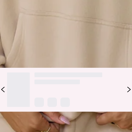
drawstring hood with silver toggles, and elasticated cuffs
and waist, it’s comfort with style. The embroidered logo
branding adds a sporty touch—perfect paired with
sweatpants
for effortless, on-the-go vibes.
Colour may vary slightly due to screen settings and lighting.
DELIVERY AND RETURNS