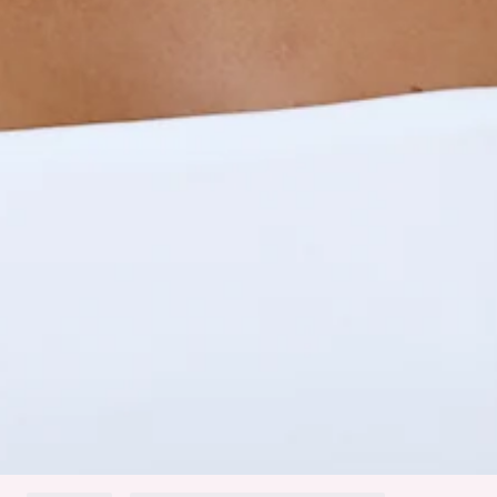
Gathered sides.
Slip on.
Care instructions: Cold hand wash.
Fabric Type: Polyester/Elastane.
Made with BASE's signature Contour fabric.
An elevated collection of luxe basics. This is BASE by Hello
Molly.
Meet the BASE Contour Refined Routine Long Sleeve Top,
made from soft, stretchy fabric with gathered sides and an
easy slip-on fit. Style it with high-waisted jeans or sleek
trousers for an effortlessly polished look.
Colour may vary slightly due to screen settings and lighting.
DELIVERY AND RETURNS