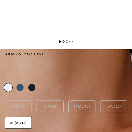
HELLO MOLLY EXCLUSIVE
BASE CONTOUR REFINED ROUTINE LONG SLEEVE
TOP WHITE
AUD$65.95
XS (AU6)
S (AU8)
M (AU10)
L (AU12)
XL (AU14)