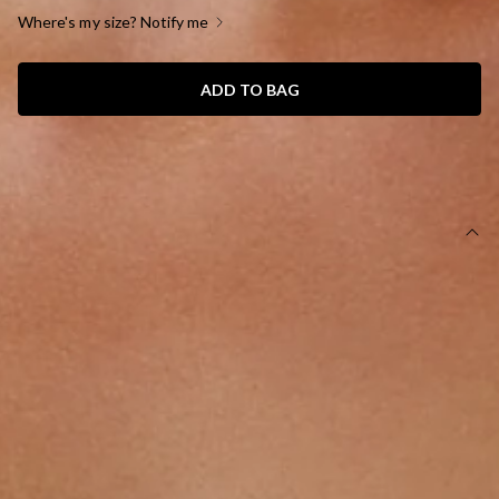
Where's my size? Notify me
ADD TO BAG
SIZE GUIDE AND MODEL SIZE
DETAILS
This product is a Hello Molly Exclusive.
Length from shoulder to hem of size S: 50cm.
Top.
Semi-lined.
Model is a standard XS and is wearing size XS.
True to size.
Stretchy, soft.